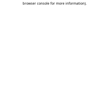
browser console for more information).