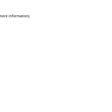
 more information).