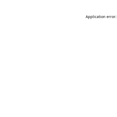
Application error: