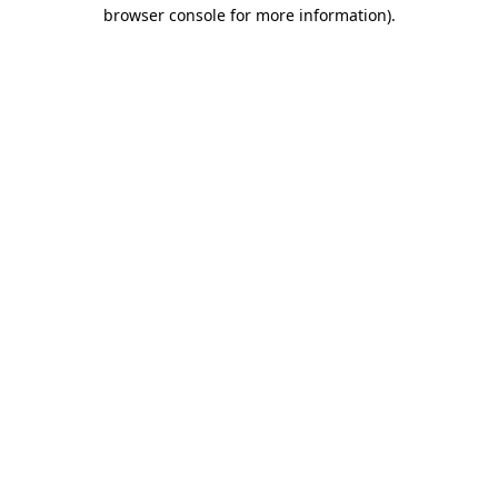
browser console for more information).