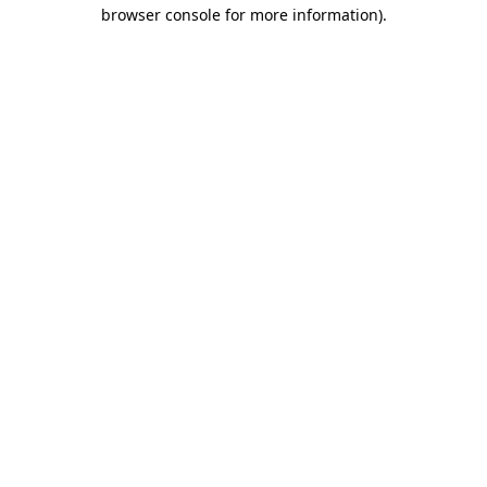
browser console for more information).