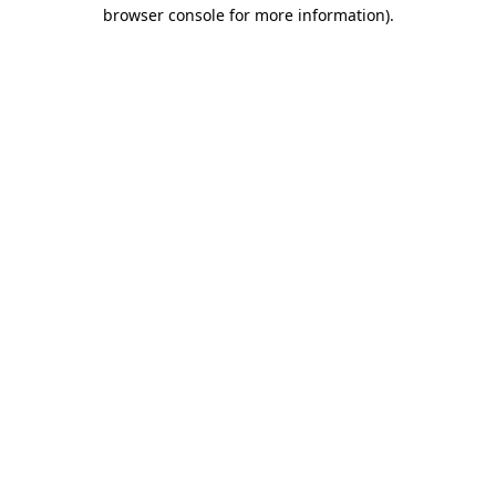
browser console for more information).