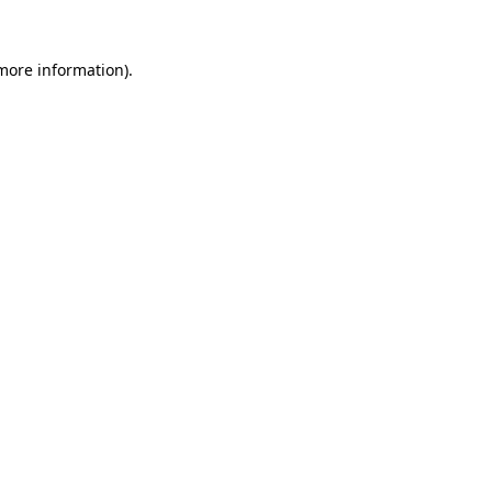
 more information).