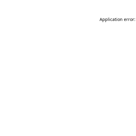
Application error: