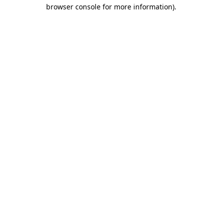
browser console for more information).