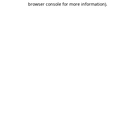
browser console for more information).