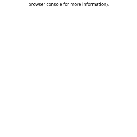
browser console for more information).