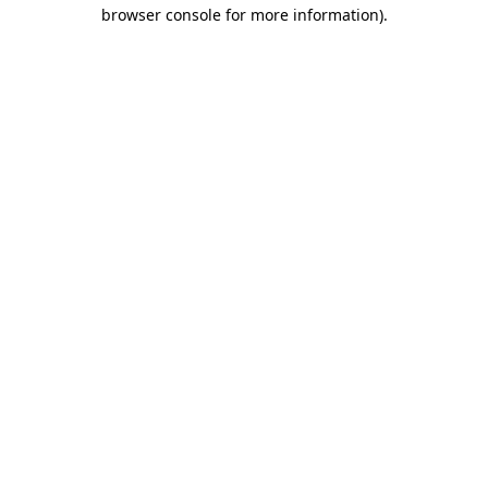
browser console for more information).