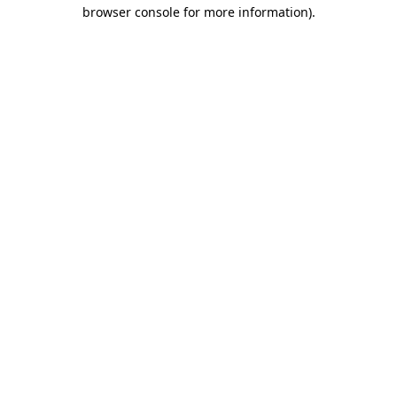
browser console for more information).