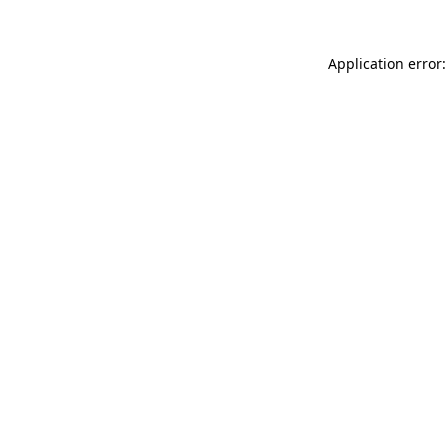
Application error: