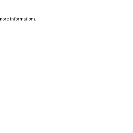
 more information).