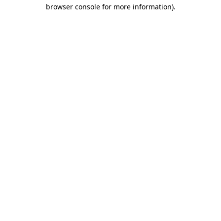
browser console for more information).