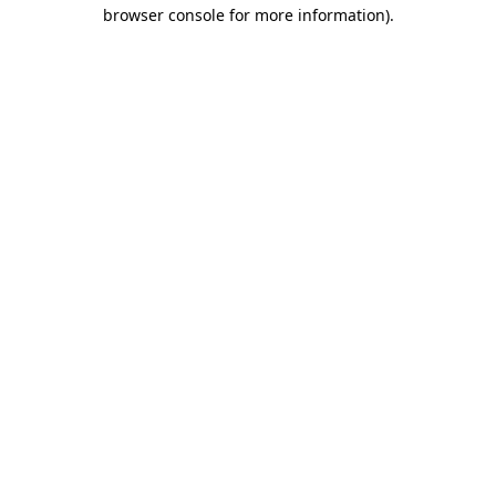
browser console for more information).