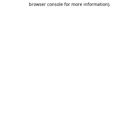
browser console for more information).