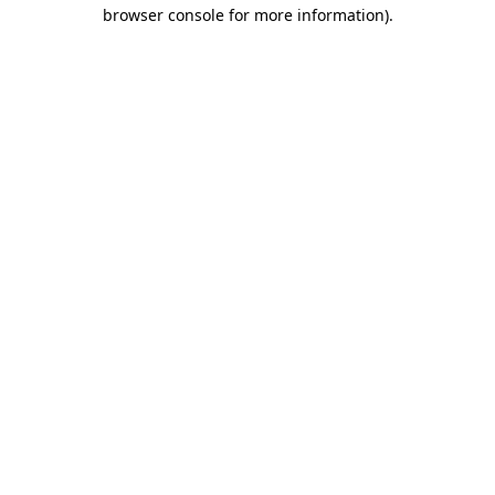
browser console for more information).