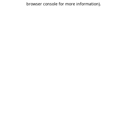
browser console for more information).