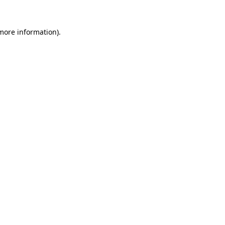
 more information).