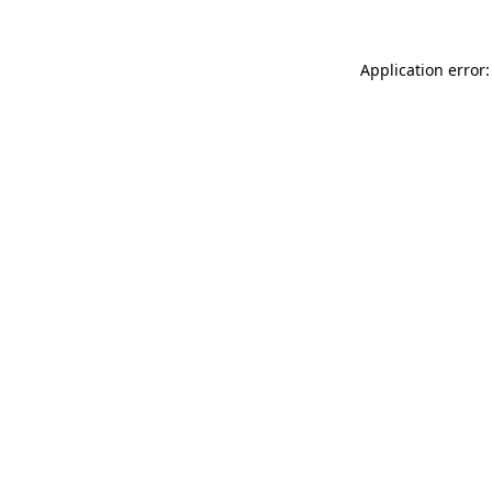
Application error: