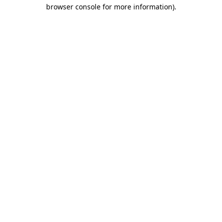
browser console for more information).