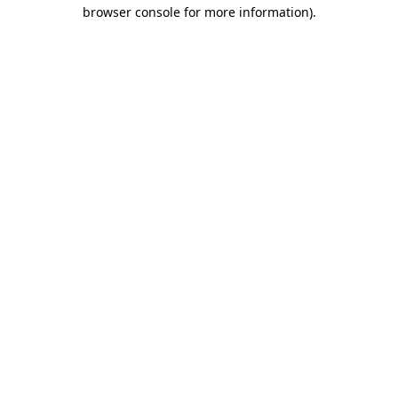
browser console for more information).