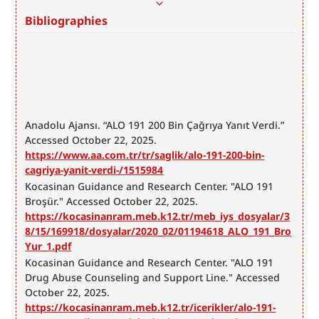
Bibliographies
Anadolu Ajansı. “ALO 191 200 Bin Çağrıya Yanıt Verdi.” 
Accessed October 22, 2025. 
https://www.aa.com.tr/tr/saglik/alo-191-200-bin-
cagriya-yanit-verdi-/1515984
Kocasinan Guidance and Research Center. "ALO 191 
Broşür." Accessed October 22, 2025. 
https://kocasinanram.meb.k12.tr/meb_iys_dosyalar/3
8/15/169918/dosyalar/2020_02/01194618_ALO_191_Bro
Yur_1.pdf
Kocasinan Guidance and Research Center. "ALO 191 
Drug Abuse Counseling and Support Line." Accessed 
October 22, 2025. 
https://kocasinanram.meb.k12.tr/icerikler/alo-191-