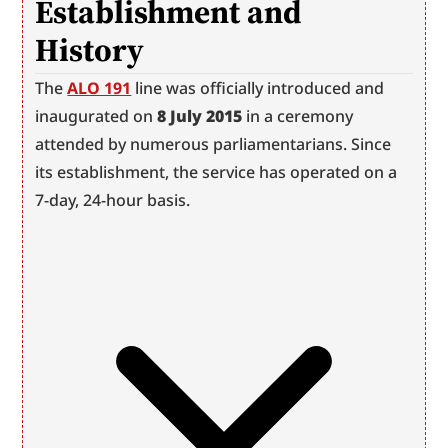
Establishment and 
History
The 
ALO 191
 line was officially introduced and 
inaugurated on 
8 July 2015
 in a ceremony 
attended by numerous parliamentarians. Since 
its establishment, the service has operated on a 
7-day, 24-hour basis.