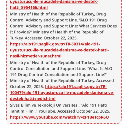
uyusturucu-ile-mucadele-danisma-ve-destek-
hatti_8954166.html
Ministry of Health of the Republic of Turkey, Drug 
Control Advisory and Support Line. “ALO 191 Drug 
Control Advisory and Support Line: What Services Does 
It Provide?” Ministry of Health of the Republic of 
Turkey. Accessed October 22, 2025. 
https://alo191.saglik.gov.tr/TR-50314/alo-191-
uyusturucu-ile-mucadele-danisma-ve-destek-hatti-
nasil-hizmetler-sunar.html
Ministry of Health of the Republic of Turkey, Drug 
Control Consultation and Support Line. “What Is ALO 
191 Drug Control Consultation and Support Line?” 
Ministry of Health of the Republic of Turkey. Accessed 
October 22, 2025. 
https://alo191.saglik.gov.tr/TR-
100479/alo-191-uyusturucu-ile-mucadele-danisma-ve-
destek-hatti-nedir.html
Sivas Bilim ve Teknoloji Üniversitesi. "Alo 191 Hattı 
Tanıtım Filmi." YouTube. Accessed October 22, 2025. 
https://www.youtube.com/watch?v=zF1BeTcpR6Q