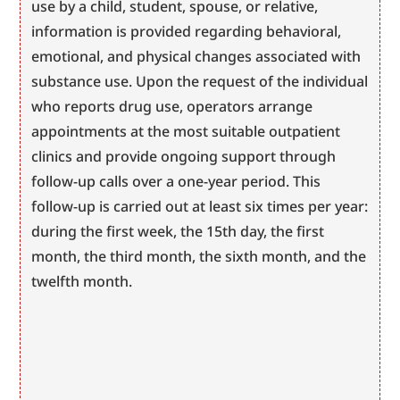
use by a child, student, spouse, or relative, 
information is provided regarding behavioral, 
emotional, and physical changes associated with 
substance use. Upon the request of the individual 
who reports drug use, operators arrange 
appointments at the most suitable outpatient 
clinics and provide ongoing support through 
follow-up calls over a one-year period. This 
follow-up is carried out at least six times per year: 
during the first week, the 15th day, the first 
month, the third month, the sixth month, and the 
twelfth month.