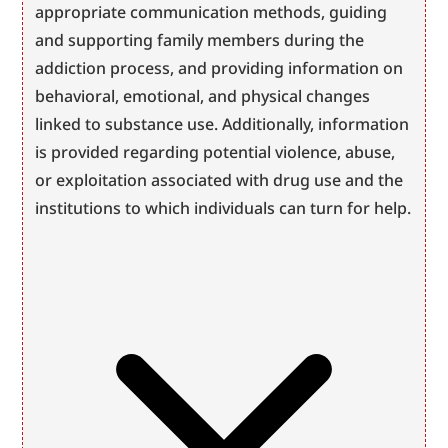
appropriate communication methods, guiding 
and supporting family members during the 
addiction process, and providing information on 
behavioral, emotional, and physical changes 
linked to substance use. Additionally, information 
is provided regarding potential violence, abuse, 
or exploitation associated with drug use and the 
institutions to which individuals can turn for help.