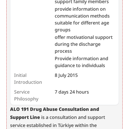
support family members
provide information on
communication methods
suitable for different age
groups
offer motivational support
during the discharge
process
Provide information and
guidance to individuals
Initial
8 July 2015
Introduction
Service
7 days 24 hours
Philosophy
﻿﻿﻿﻿ALO 191 Drug Abuse Consultation and 
Support Line
 is a consultation and support 
service established in Türkiye within the 