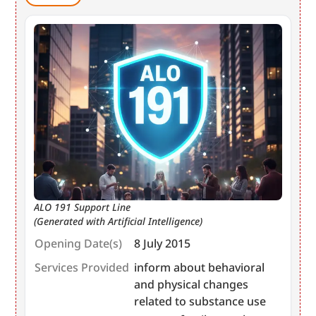
ALO 191 Support Line
(Generated with Artificial Intelligence)
Opening Date(s)
8 July 2015
Services Provided
inform about behavioral
and physical changes
related to substance use