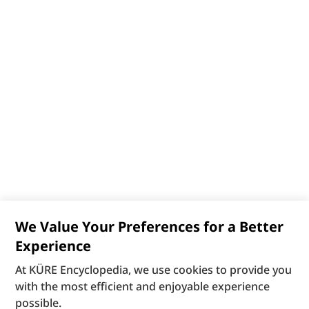
We Value Your Preferences for a Better
Experience
At KÜRE Encyclopedia, we use cookies to provide you
with the most efficient and enjoyable experience
possible.