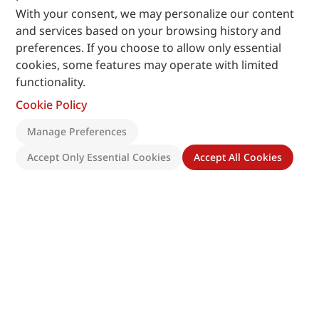
With your consent, we may personalize our content
and services based on your browsing history and
preferences. If you choose to allow only essential
cookies, some features may operate with limited
functionality.
Cookie Policy
Manage Preferences
Accept Only Essential Cookies
Accept All Cookies