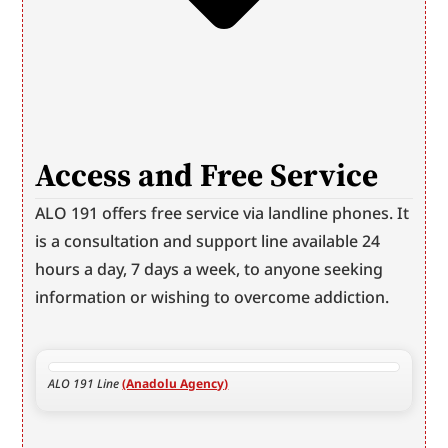
Access and Free Service
ALO 191 offers free service via landline phones. It 
is a consultation and support line available 24 
hours a day, 7 days a week, to anyone seeking 
information or wishing to overcome addiction.
ALO 191 Line 
(Anadolu Agency)