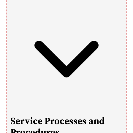
Service Processes and 
Procedures