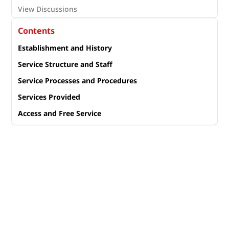
View Discussions
Contents
Establishment and History
Service Structure and Staff
Service Processes and Procedures
Services Provided
Access and Free Service