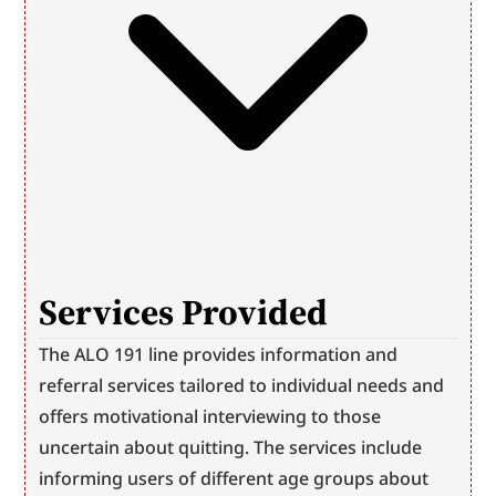
Services Provided
The ALO 191 line provides information and 
referral services tailored to individual needs and 
offers motivational interviewing to those 
uncertain about quitting. The services include 
informing users of different age groups about 