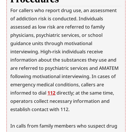
For callers who report drug use, an assessment 
of addiction risk is conducted. Individuals 
assessed as low risk are referred to family 
physicians, psychiatric services, or school 
guidance units through motivational 
interviewing. High-risk individuals receive 
information about the substances they use and 
are referred to psychiatric services and AMATEM 
following motivational interviewing. In cases of 
emergency medical conditions, callers are 
informed to dial 
112
 directly; at the same time, 
operators collect necessary information and 
establish contact with 112.
In calls from family members who suspect drug 