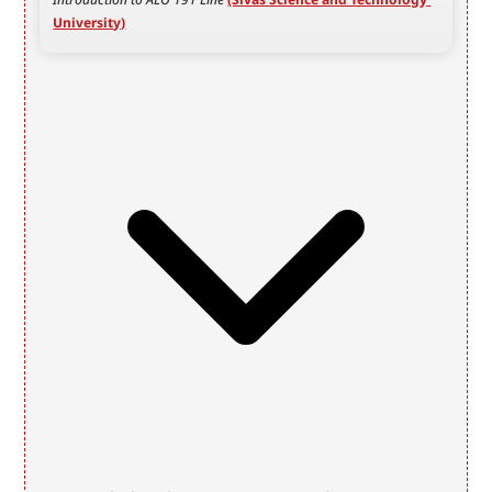
University)