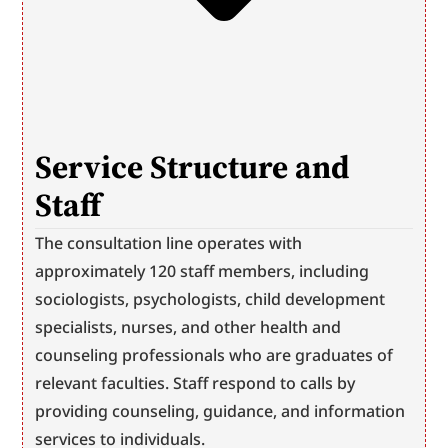
Service Structure and 
Staff
The consultation line operates with 
approximately 120 staff members, including 
sociologists, psychologists, child development 
specialists, nurses, and other health and 
counseling professionals who are graduates of 
relevant faculties. Staff respond to calls by 
providing counseling, guidance, and information 
services to individuals.