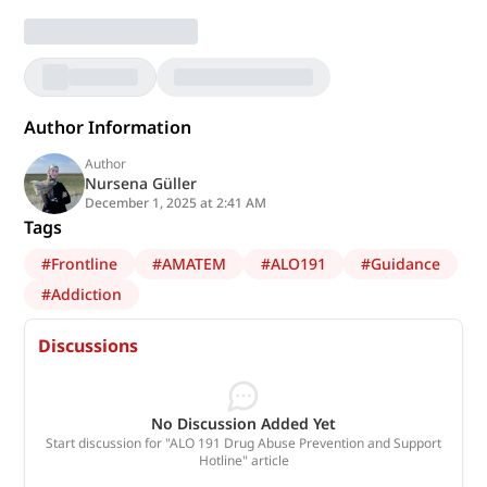
Author Information
Author
Nursena Güller
December 1, 2025 at 2:41 AM
Tags
#
Frontline
#
AMATEM
#
ALO191
#
Guidance
#
Addiction
Discussions
No Discussion Added Yet
Start discussion for "ALO 191 Drug Abuse Prevention and Support
Hotline" article