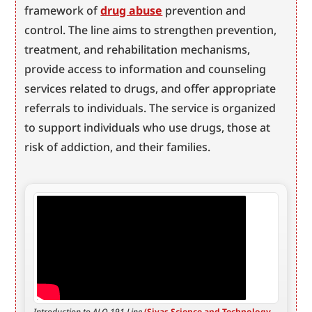
framework of 
drug abuse
 prevention and 
control. The line aims to strengthen prevention, 
treatment, and rehabilitation mechanisms, 
provide access to information and counseling 
services related to drugs, and offer appropriate 
referrals to individuals. The service is organized 
to support individuals who use drugs, those at 
risk of addiction, and their families.
Introduction to ALO 191 Line 
(Sivas Science and Technology 