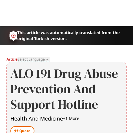
This article was automatically translated from the
original Turkish version.
Article
Select Language
ALO 191 Drug Abuse
Prevention And
Support Hotline
Health And Medicine
+
1
More
Quote