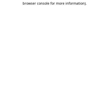
browser console for more information).