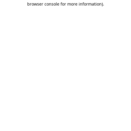
browser console for more information).