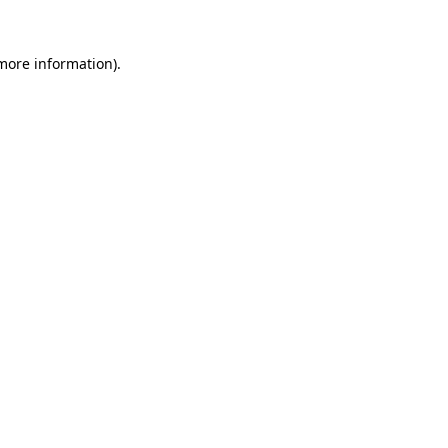
 more information).