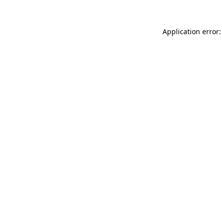
Application error: