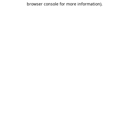
browser console for more information).