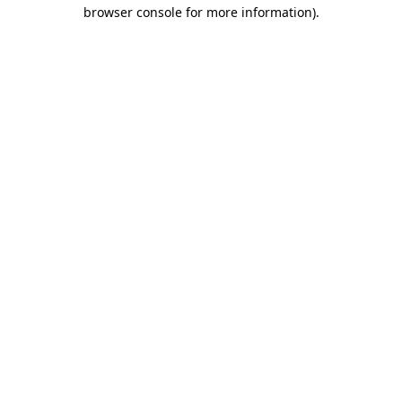
browser console for more information).