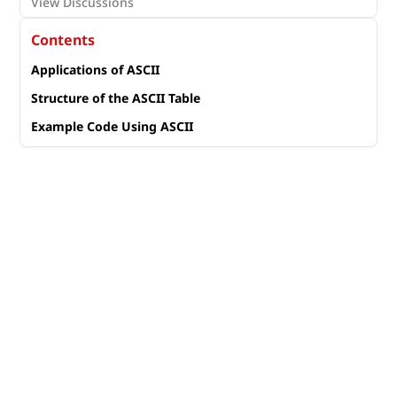
View Discussions
Contents
Applications of ASCII
Structure of the ASCII Table
Example Code Using ASCII