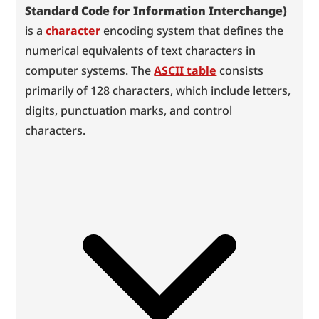
Standard Code for Information Interchange)
is a 
character
 encoding system that defines the 
numerical equivalents of text characters in 
computer systems. The 
ASCII table
 consists 
primarily of 128 characters, which include letters, 
digits, punctuation marks, and control 
characters.