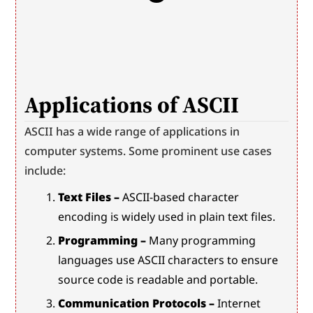
Applications of ASCII
ASCII has a wide range of applications in 
computer systems. Some prominent use cases 
include:
Text Files –
 ASCII-based character 
encoding is widely used in plain text files.
Programming –
 Many programming 
languages use ASCII characters to ensure 
source code is readable and portable.
Communication Protocols –
 Internet 