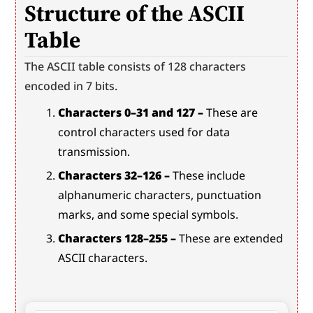
Structure of the ASCII 
Table
The ASCII table consists of 128 characters 
encoded in 7 bits.
Characters 0–31 and 127 –
 These are 
control characters used for data 
transmission.
Characters 32–126 –
 These include 
alphanumeric characters, punctuation 
marks, and some special symbols.
Characters 128–255 –
 These are extended 
ASCII characters.