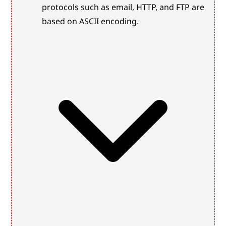
protocols such as email, HTTP, and FTP are 
based on ASCII encoding.