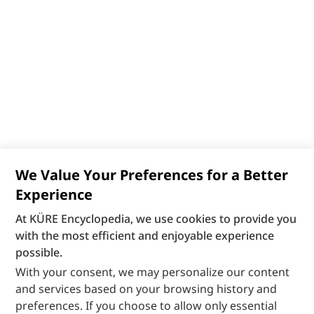
We Value Your Preferences for a Better
Experience
At KÜRE Encyclopedia, we use cookies to provide you
with the most efficient and enjoyable experience
possible.
With your consent, we may personalize our content
and services based on your browsing history and
preferences. If you choose to allow only essential