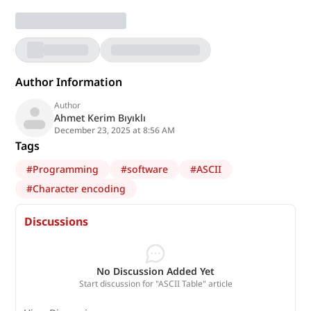
Author Information
Author
Ahmet Kerim Bıyıklı
December 23, 2025 at 8:56 AM
Tags
#
Programming
#
software
#
ASCII
#
Character encoding
Discussions
No Discussion Added Yet
Start discussion for "ASCII Table" article