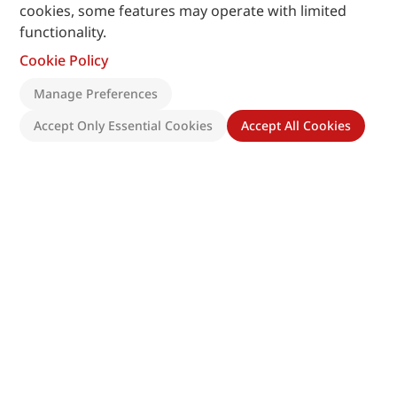
cookies, some features may operate with limited
functionality.
Cookie Policy
Manage Preferences
Accept Only Essential Cookies
Accept All Cookies