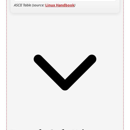
ASCII Table (source: 
Linux Handbook
)