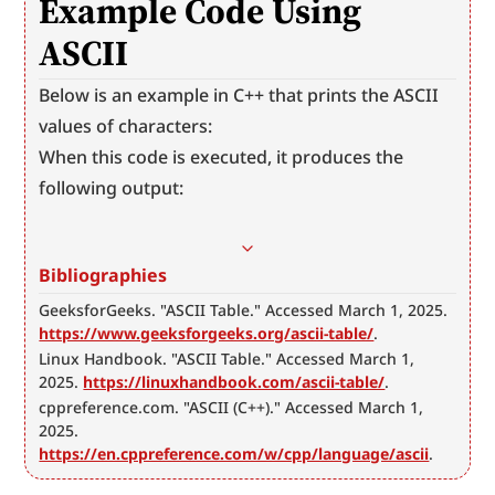
Example Code Using 
ASCII
Below is an example in C++ that prints the ASCII 
values of characters:
When this code is executed, it produces the 
following output:
Bibliographies
GeeksforGeeks. "ASCII Table." Accessed March 1, 2025. 
https://www.geeksforgeeks.org/ascii-table/
.
Linux Handbook. "ASCII Table." Accessed March 1, 
2025. 
https://linuxhandbook.com/ascii-table/
.
cppreference.com. "ASCII (C++)." Accessed March 1, 
2025. 
https://en.cppreference.com/w/cpp/language/ascii
.