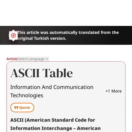
This article was automatically translated from the
original Turkish version.
Article
Select Language
ASCII Table
Information And Communication
+
1
More
Technologies
Quote
ASCII (American Standard Code for 
Information Interchange – American 