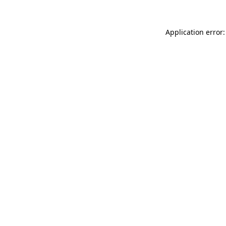
Application error: