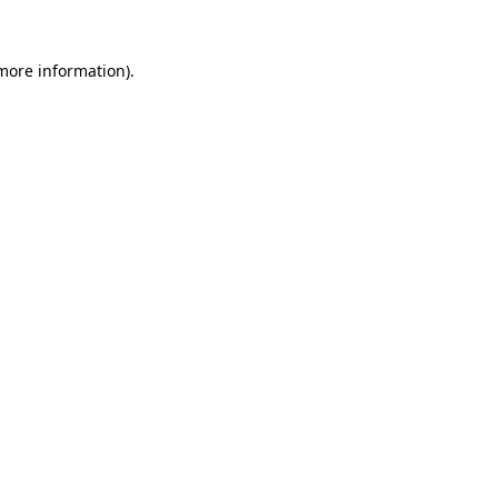
 more information).