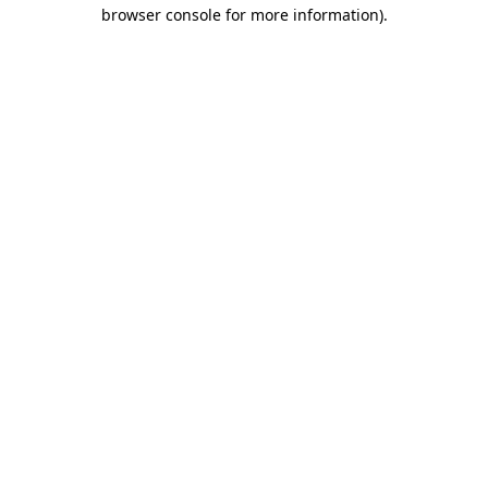
browser console for more information).