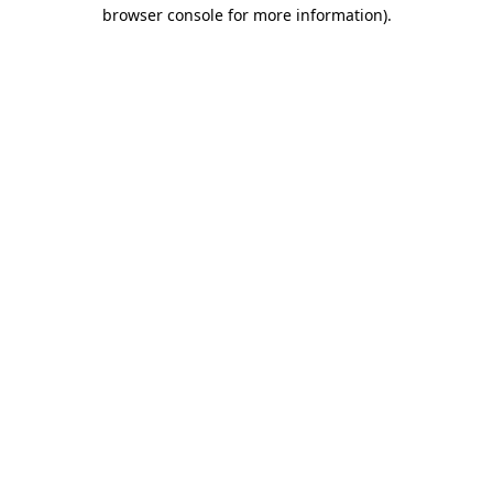
browser console for more information).