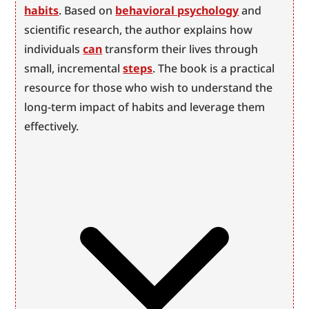
habits
. Based on 
behavioral psychology
 and 
scientific research, the author explains how 
individuals 
can
 transform their lives through 
small, incremental 
steps
. The book is a practical 
resource for those who wish to understand the 
long-term impact of habits and leverage them 
effectively.