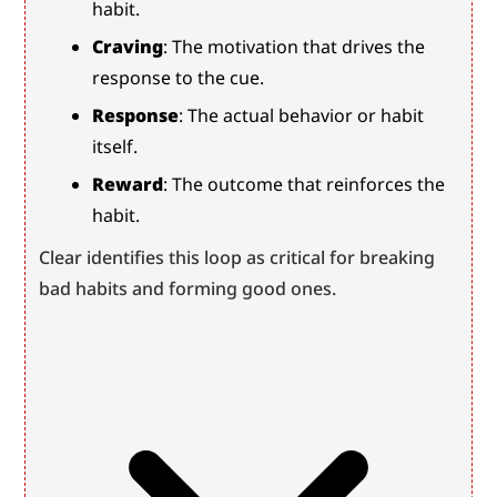
habit.
Craving
: The motivation that drives the 
response to the cue.
Response
: The actual behavior or habit 
itself.
Reward
: The outcome that reinforces the 
habit.
Clear identifies this loop as critical for breaking 
bad habits and forming good ones.