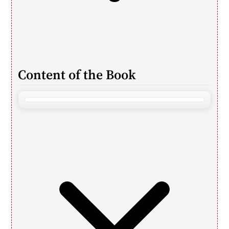
Content of the Book