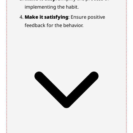
implementing the habit.
Make it satisfying
: Ensure positive 
feedback for the behavior.