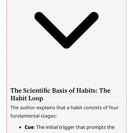
The Scientific Basis of Habits: The 
Habit Loop
The author explains that a habit consists of four 
fundamental stages:
Cue
: The initial trigger that prompts the 