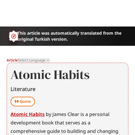
This article was automatically translated from the
original Turkish version.
Article
Select Language
Atomic Habits
Literature
Quote
Atomic Habits
 by James Clear is a personal 
development book that serves as a 
comprehensive guide to building and changing 