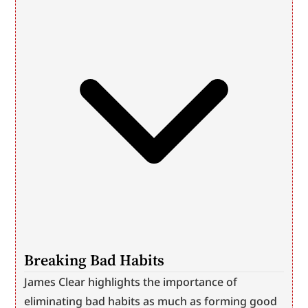
Breaking Bad Habits
James Clear highlights the importance of 
eliminating bad habits as much as forming good 