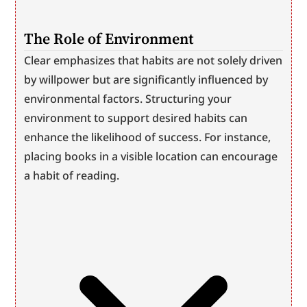
The Role of Environment
Clear emphasizes that habits are not solely driven 
by willpower but are significantly influenced by 
environmental factors. Structuring your 
environment to support desired habits can 
enhance the likelihood of success. For instance, 
placing books in a visible location can encourage 
a habit of reading.