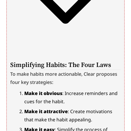
Simplifying Habits: The Four Laws
To make habits more actionable, Clear proposes 
four key strategies:
Make it obvious
: Increase reminders and 
cues for the habit.
Make it attractive
: Create motivations 
that make the habit appealing.
Make it easy
: Simplify the process of 