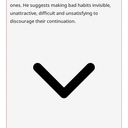
ones. He suggests making bad habits invisible, 
unattractive, difficult and unsatisfying to 
discourage their continuation.