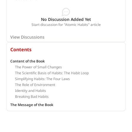
No Discussion Added Yet
Start discussion for "Atomic Habits" article
View Discussions
Contents
Content of the Book
The Power of Small Changes
The Scientific Basis of Habits: The Habit Loop
Simplifying Habits: The Four Laws
The Role of Environment
Identity and Habits
Breaking Bad Habits
The Message of the Book