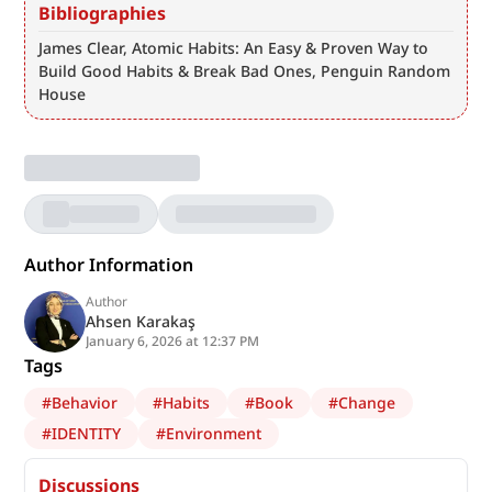
Bibliographies
James Clear, Atomic Habits: An Easy & Proven Way to 
Build Good Habits & Break Bad Ones, Penguin Random 
House
Author Information
Author
Ahsen Karakaş
January 6, 2026 at 12:37 PM
Tags
#
Behavior
#
Habits
#
Book
#
Change
#
IDENTITY
#
Environment
Discussions