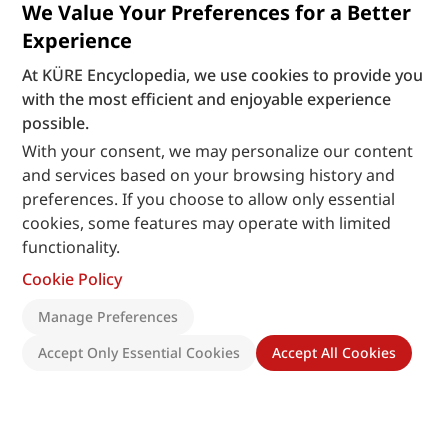
We Value Your Preferences for a Better
Experience
At KÜRE Encyclopedia, we use cookies to provide you
with the most efficient and enjoyable experience
possible.
With your consent, we may personalize our content
and services based on your browsing history and
preferences. If you choose to allow only essential
cookies, some features may operate with limited
functionality.
Cookie Policy
Manage Preferences
Accept Only Essential Cookies
Accept All Cookies