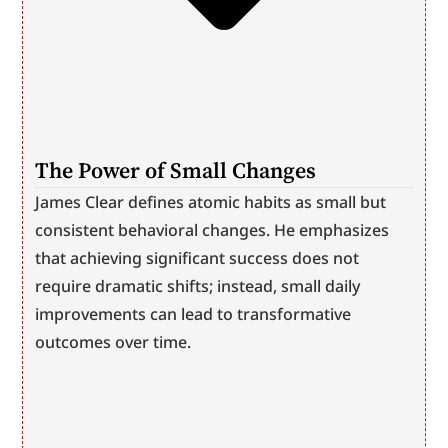
The Power of Small Changes
James Clear defines atomic habits as small but 
consistent behavioral changes. He emphasizes 
that achieving significant success does not 
require dramatic shifts; instead, small daily 
improvements can lead to transformative 
outcomes over time.