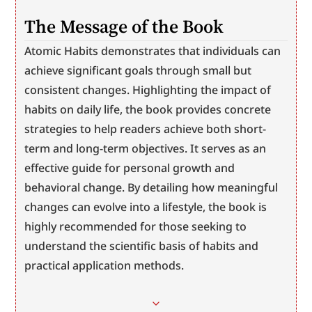
The Message of the Book
Atomic Habits demonstrates that individuals can 
achieve significant goals through small but 
consistent changes. Highlighting the impact of 
habits on daily life, the book provides concrete 
strategies to help readers achieve both short-
term and long-term objectives. It serves as an 
effective guide for personal growth and 
behavioral change. By detailing how meaningful 
changes can evolve into a lifestyle, the book is 
highly recommended for those seeking to 
understand the scientific basis of habits and 
practical application methods.