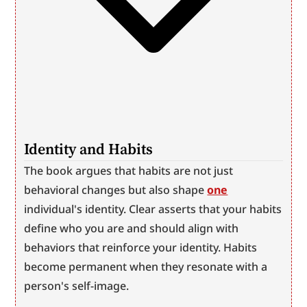
Identity and Habits
The book argues that habits are not just 
behavioral changes but also shape 
one
individual's identity. Clear asserts that your habits 
define who you are and should align with 
behaviors that reinforce your identity. Habits 
become permanent when they resonate with a 
person's self-image.