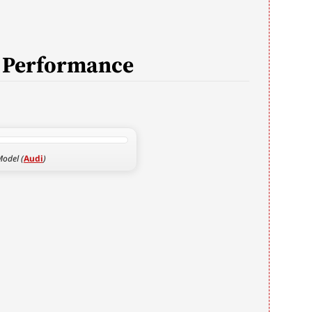
d Performance
.
odel (
Audi
)