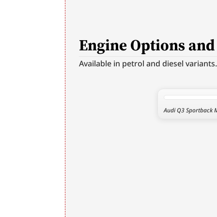
Engine Options an
Available in petrol and diesel variants
Audi Q3 Sportback M