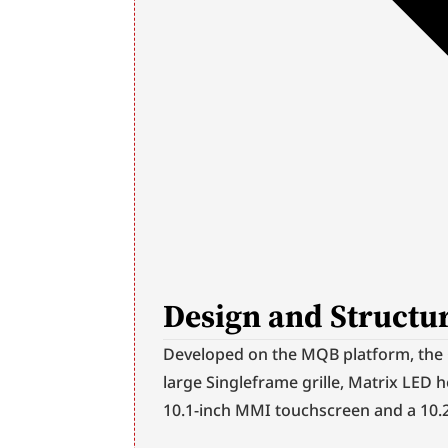
Design and Structur
Developed on the MQB platform, the Q
large Singleframe grille, Matrix LED h
10.1-inch MMI touchscreen and a 10.2