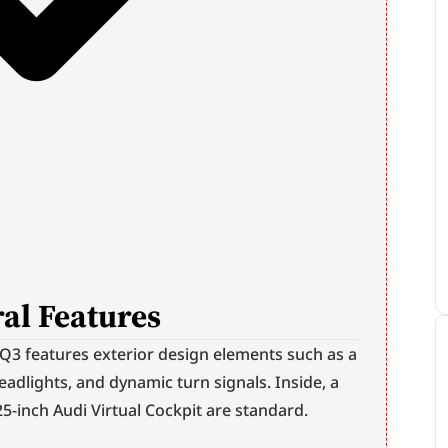
al Features
3 features exterior design elements such as a 
eadlights, and dynamic turn signals. Inside, a 
5-inch Audi Virtual Cockpit are standard.