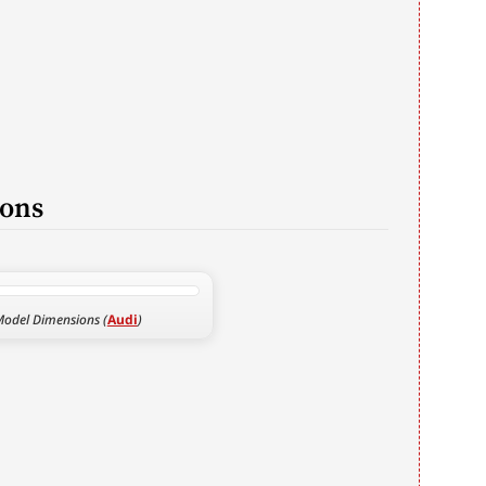
ions
Model Dimensions (
Audi
)