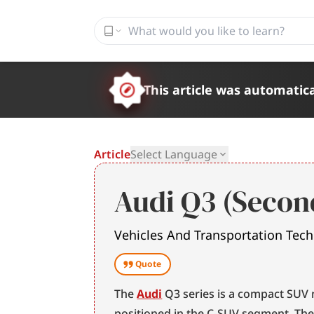
This article was automatica
Article
Select Language
Audi Q3 (Secon
Vehicles And Transportation Tec
Quote
The 
Audi
 Q3 series is a compact SUV
positioned in the C-SUV segment. Th