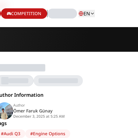
EN
COMPETITION
uthor Information
Author
Ömer Faruk Günay
December 3, 2025 at 5:25 AM
ags
#
Audi Q3
#
Engine Options