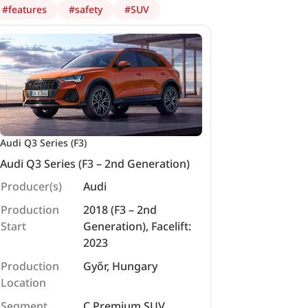
#
features
#
safety
#
SUV
Audi Q3 Series (F3)
Audi Q3 Series (F3 – 2nd Generation)
Producer(s)
Audi
Production
2018 (F3 – 2nd
Start
Generation), Facelift:
2023
Production
Győr, Hungary
Location
Segment
C Premium SUV