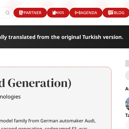
KIDS
PARTNER
AGENDA
BLOG
lly translated from the original Turkish version.
d Generation)
A
hnologies
T
 model family from German automaker Audi, 
e second generation, codenamed F3, was 