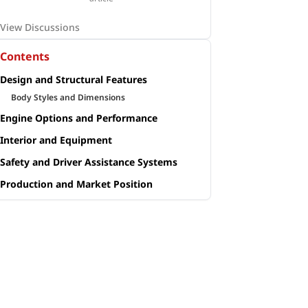
View Discussions
Contents
Design and Structural Features
Body Styles and Dimensions
Engine Options and Performance
Interior and Equipment
Safety and Driver Assistance Systems
Production and Market Position