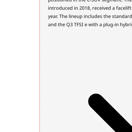
introduced in 2018, received a facelif
year. The lineup includes the standar
and the Q3 TFSI e with a plug-in hybr