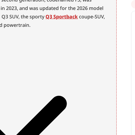
t in 2023, and was updated for the 2026 model 
d Q3 SUV, the sporty 
Q3 Sportback
 coupe-SUV, 
id powertrain.