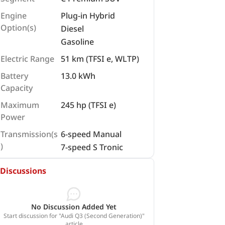
Engine
Plug-in Hybrid
Option(s)
Diesel
Gasoline
Electric Range
51 km (TFSI e, WLTP)
Battery
13.0 kWh
Capacity
Maximum
245 hp (TFSI e)
Power
Transmission(s
6-speed Manual
)
7-speed S Tronic
Discussions
No Discussion Added Yet
Start discussion for "Audi Q3 (Second Generation)"
article