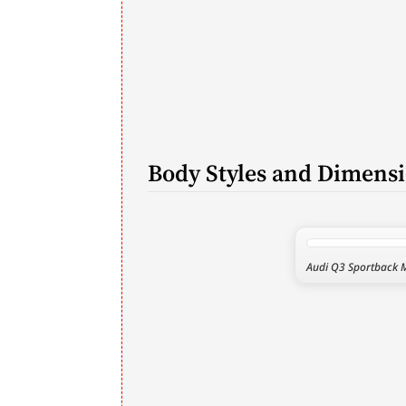
Body Styles and Dimens
Audi Q3 Sportback 