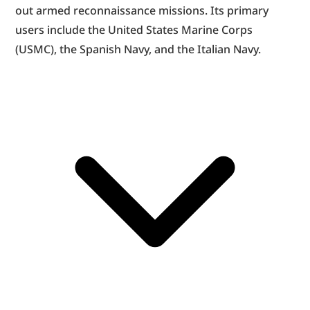
out armed reconnaissance missions. Its primary 
users include the United States Marine Corps 
(USMC), the Spanish Navy, and the Italian Navy.