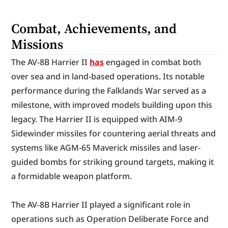
Combat, Achievements, and 
Missions
The AV-8B Harrier II 
has
 engaged in combat both 
over sea and in land-based operations. Its notable 
performance during the Falklands War served as a 
milestone, with improved models building upon this 
legacy. The Harrier II is equipped with AIM-9 
Sidewinder missiles for countering aerial threats and 
systems like AGM-65 Maverick missiles and laser-
guided bombs for striking ground targets, making it 
a formidable weapon platform.
The AV-8B Harrier II played a significant role in 
operations such as Operation Deliberate Force and 