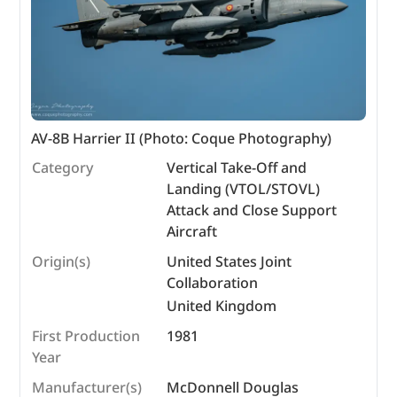
AV-8B Harrier II (Photo: Coque Photography)
Category
Vertical Take-Off and
Landing (VTOL/STOVL)
Attack and Close Support
Aircraft
Origin(s)
United States Joint
Collaboration
United Kingdom
First Production
1981
Year
Manufacturer(s)
McDonnell Douglas