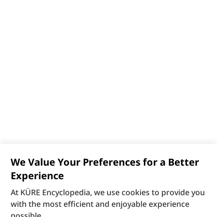
We Value Your Preferences for a Better
Experience
At KÜRE Encyclopedia, we use cookies to provide you
with the most efficient and enjoyable experience
possible.