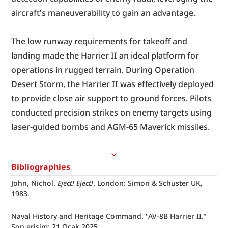
aircraft's maneuverability to gain an advantage.
The low runway requirements for takeoff and 
landing made the Harrier II an ideal platform for 
operations in rugged terrain. During Operation 
Desert Storm, the Harrier II was effectively deployed 
to provide close air support to ground forces. Pilots 
conducted precision strikes on enemy targets using 
laser-guided bombs and AGM-65 Maverick missiles.
Bibliographies
John, Nichol. 
Eject! Eject!
. London: Simon & Schuster UK, 
1983.
Naval History and Heritage Command. "AV-8B Harrier II.” 
Son erişim: 21 Ocak 2025. 