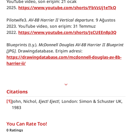
YouTube video, son erişim: 21 ocak 
2025. 
https://www.youtube.com/shorts/FbVzUj1eTkQ
Pilotwife3. 
AV-8B Harrier II Vertical departure. 
9 Ağustos 
2023. YouTube video, son erişim: 31 Temmuz 
2022. 
https://www.youtube.com/shorts/JsCUEEn8p3Q
Blueprints (t.y.). 
McDonnell Douglas
AV-8B Harrier II Blueprint 
[JPG].
 Drawingdatabase. Erişim adresi: 
https://drawingdatabase.com/mcdonnell-douglas-av-8b-
harrier-ii/
Citations
[
1
]
John, Nichol,
 Eject! Eject!, 
London: Simon & Schuster UK, 
1983
You Can Rate Too!
0
Ratings