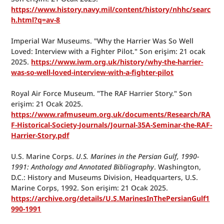
https://www.history.navy.mil/content/history/nhhc/searc
h.html?q=av-8
Imperial War Museums. "Why the Harrier Was So Well 
Loved: Interview with a Fighter Pilot." Son erişim: 21 ocak 
2025. 
https://www.iwm.org.uk/history/why-the-harrier-
was-so-well-loved-interview-with-a-fighter-pilot
Royal Air Force Museum. "The RAF Harrier Story." Son 
erişim: 21 Ocak 2025. 
https://www.rafmuseum.org.uk/documents/Research/RA
F-Historical-Society-Journals/Journal-35A-Seminar-the-RAF-
Harrier-Story.pdf
U.S. Marine Corps. 
U.S. Marines in the Persian Gulf, 1990-
1991: Anthology and Annotated Bibliography
. Washington, 
D.C.: History and Museums Division, Headquarters, U.S. 
Marine Corps, 1992. Son erişim: 21 Ocak 2025. 
https://archive.org/details/U.S.MarinesInThePersianGulf1
990-1991