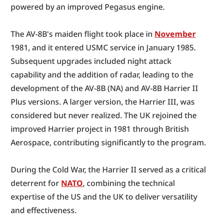
powered by an improved Pegasus engine.
The AV-8B's maiden flight took place in 
November
1981, and it entered USMC service in January 1985. 
Subsequent upgrades included night attack 
capability and the addition of radar, leading to the 
development of the AV-8B (NA) and AV-8B Harrier II 
Plus versions. A larger version, the Harrier III, was 
considered but never realized. The UK rejoined the 
improved Harrier project in 1981 through British 
Aerospace, contributing significantly to the program.
During the Cold War, the Harrier II served as a critical 
deterrent for 
NATO
, combining the technical 
expertise of the US and the UK to deliver versatility 
and effectiveness.