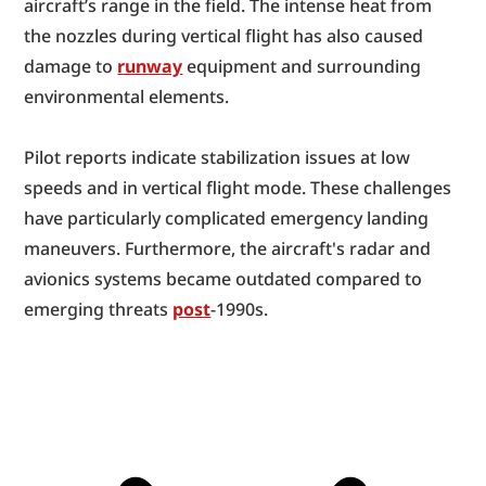
aircraft’s range in the field. The intense heat from 
the nozzles during vertical flight has also caused 
damage to 
runway
 equipment and surrounding 
environmental elements.
Pilot reports indicate stabilization issues at low 
speeds and in vertical flight mode. These challenges 
have particularly complicated emergency landing 
maneuvers. Furthermore, the aircraft's radar and 
avionics systems became outdated compared to 
emerging threats 
post
-1990s.