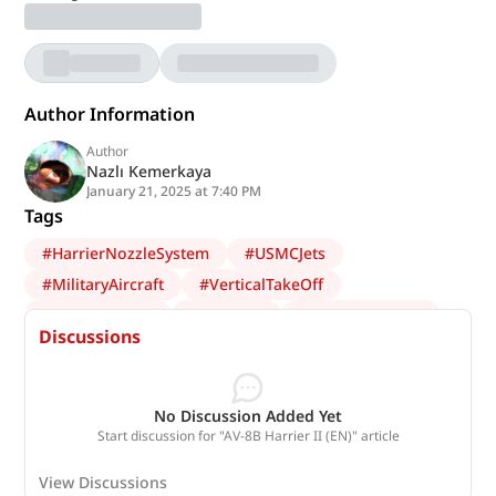
Author Information
Author
Nazlı Kemerkaya
January 21, 2025 at 7:40 PM
Tags
#
HarrierNozzleSystem
#
USMCJets
#
MilitaryAircraft
#
VerticalTakeOff
#
AV8BHarrierII
#
HarrierII
#
AviationHistory
Discussions
#
code-el
No Discussion Added Yet
Start discussion for "AV-8B Harrier II (EN)" article
View Discussions