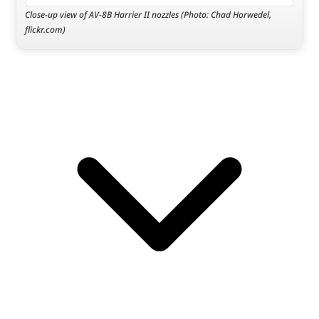
Close-up view of AV-8B Harrier II nozzles (Photo: Chad Horwedel, 
flickr.com)