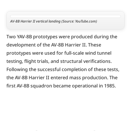
AV-8B Harrier II vertical landing (Source: YouTube.com)
Two YAV-8B prototypes were produced during the 
development of the AV-8B Harrier II. These 
prototypes were used for full-scale wind tunnel 
testing, flight trials, and structural verifications. 
Following the successful completion of these tests, 
the AV-8B Harrier II entered mass production. The 
first AV-8B squadron became operational in 1985.