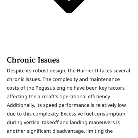
Chronic Issues
Despite its robust design, the Harrier II faces several 
chronic issues. The complexity and maintenance 
costs of the Pegasus engine have been key factors 
affecting the aircraft’s operational efficiency. 
Additionally, its speed performance is relatively low 
due to this complexity. Excessive fuel consumption 
during vertical takeoff and landing maneuvers is 
another significant disadvantage, limiting the 