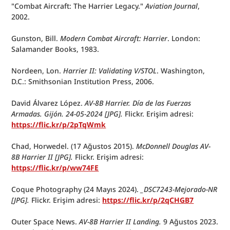
"Combat Aircraft: The Harrier Legacy." 
Aviation Journal
, 
2002.
Gunston, Bill. 
Modern Combat Aircraft: Harrier
. London: 
Salamander Books, 1983.
Nordeen, Lon. 
Harrier II: Validating V/STOL
. Washington, 
D.C.: Smithsonian Institution Press, 2006.
David Álvarez López. 
AV-8B Harrier. Día de las Fuerzas 
Armadas. Gijón. 24-05-2024 [JPG].
 Flickr. Erişim adresi: 
https://flic.kr/p/2pTqWmk
Chad, Horwedel. (17 Ağustos 2015). 
McDonnell Douglas AV-
8B Harrier II [JPG].
 Flickr. Erişim adresi: 
https://flic.kr/p/ww74FE
Coque Photography (24 Mayıs 2024). 
_DSC7243-Mejorado-NR 
[JPG].
 Flickr. Erişim adresi: 
https://flic.kr/p/2qCHGB7
Outer Space News. 
AV-8B Harrier II Landing. 
9 Ağustos 2023. 