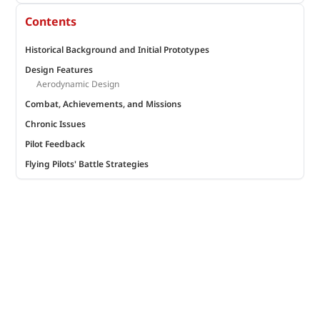
Contents
Historical Background and Initial Prototypes
Design Features
Aerodynamic Design
Combat, Achievements, and Missions
Chronic Issues
Pilot Feedback
Flying Pilots' Battle Strategies