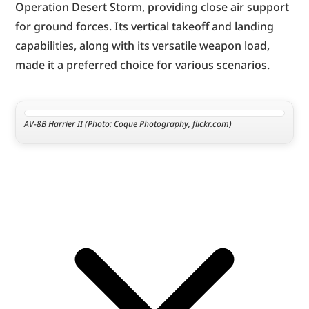
Operation Desert Storm, providing close air support 
for ground forces. Its vertical takeoff and landing 
capabilities, along with its versatile weapon load, 
made it a preferred choice for various scenarios.
AV-8B Harrier II (Photo: Coque Photography, flickr.com)