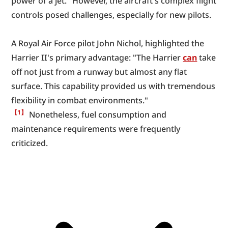
power of a jet." However, the aircraft's complex flight 
controls posed challenges, especially for new pilots.
A Royal Air Force pilot John Nichol, highlighted the 
Harrier II's primary advantage: "The Harrier 
can
 take 
off not just from a runway but almost any flat 
surface. This capability provided us with tremendous 
flexibility in combat environments." 
【1】
 Nonetheless, fuel consumption and 
maintenance requirements were frequently 
criticized.