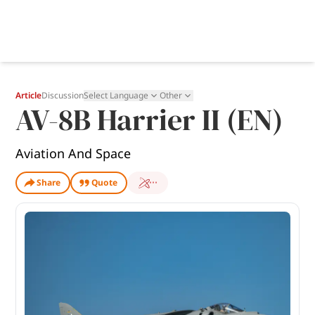
Article
Discussion
Select Language
Other
AV-8B Harrier II (EN)
Aviation And Space
Share
Quote