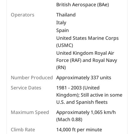
British Aerospace (BAe)
Operators
Thailand
Italy
Spain
United States Marine Corps
(USMC)
United Kingdom Royal Air
Force (RAF) and Royal Navy
(RN)
Number Produced
Approximately 337 units
Service Dates
1981 - 2003 (United
Kingdom); Still active in some
U.S. and Spanish fleets
Maximum Speed
Approximately 1,065 km/h
(Mach 0.88)
Climb Rate
14,000 ft per minute