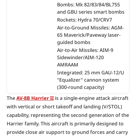
Bombs: Mk 82/83/84/BL755
and GBU series smart bombs
Rockets: Hydra 70/CRV7
Air-to-Ground Missiles: AGM-
65 Maverick/Paveway laser-
guided bombs
Air-to-Air Missiles: AIM-9
Sidewinder/AIM-120
AMRAAM
Integrated: 25 mm GAU-12/U
"Equalizer" cannon system
(300-round capacity)
The 
AV-8B Harrier II
 is a single-engine attack aircraft 
with vertical or short takeoff and landing (V/STOL) 
capability, representing the second generation of the 
Harrier family. This aircraft is primarily designed to 
provide close air support to ground forces and carry 