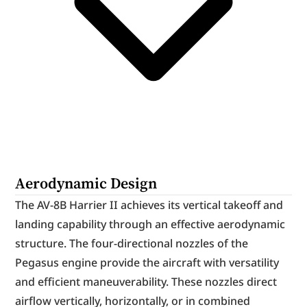
Aerodynamic Design
The AV-8B Harrier II achieves its vertical takeoff and 
landing capability through an effective aerodynamic 
structure. The four-directional nozzles of the 
Pegasus engine provide the aircraft with versatility 
and efficient maneuverability. These nozzles direct 
airflow vertically, horizontally, or in combined 