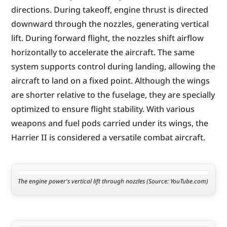
directions. During takeoff, engine thrust is directed 
downward through the nozzles, generating vertical 
lift. During forward flight, the nozzles shift airflow 
horizontally to accelerate the aircraft. The same 
system supports control during landing, allowing the 
aircraft to land on a fixed point. Although the wings 
are shorter relative to the fuselage, they are specially 
optimized to ensure flight stability. With various 
weapons and fuel pods carried under its wings, the 
Harrier II is considered a versatile combat aircraft.
The engine power's vertical lift through nozzles (Source: YouTube.com)