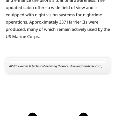
and enhance the pilot’s situational awareness. The 
updated cabin offers a wide field of view and is 
equipped with night vision systems for nighttime 
operations. Approximately 337 Harrier IIs were 
produced, many of which remain actively used by the 
US Marine Corps.
AV-8B Harrier II technical drawing (Source: drawingdatabase.com)