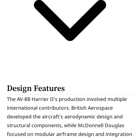
Design Features
The AV-8B Harrier II's production involved multiple 
international contributors. British Aerospace 
developed the aircraft's aerodynamic design and 
structural components, while McDonnell Douglas 
focused on modular airframe design and integration 