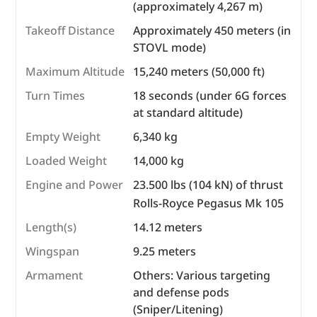
(approximately 4,267 m)
Takeoff Distance
Approximately 450 meters (in
STOVL mode)
Maximum Altitude
15,240 meters (50,000 ft)
Turn Times
18 seconds (under 6G forces
at standard altitude)
Empty Weight
6,340 kg
Loaded Weight
14,000 kg
Engine and Power
23.500 lbs (104 kN) of thrust
Rolls-Royce Pegasus Mk 105
Length(s)
14.12 meters
Wingspan
9.25 meters
Armament
Others: Various targeting
and defense pods
(Sniper/Litening)