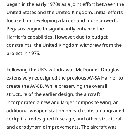
began in the early 1970s as a joint effort between the 
United States and the United Kingdom. Initial efforts 
focused on developing a larger and more powerful 
Pegasus engine to significantly enhance the 
Harrier's capabilities. However, due to budget 
constraints, the United Kingdom withdrew from the 
project in 1975.
Following the UK's withdrawal, McDonnell Douglas 
extensively redesigned the previous AV-8A Harrier to 
create the AV-8B. While preserving the overall 
structure of the earlier design, the aircraft 
incorporated a new and larger composite wing, an 
additional weapon station on each side, an upgraded 
cockpit, a redesigned fuselage, and other structural 
and aerodynamic improvements. The aircraft was 