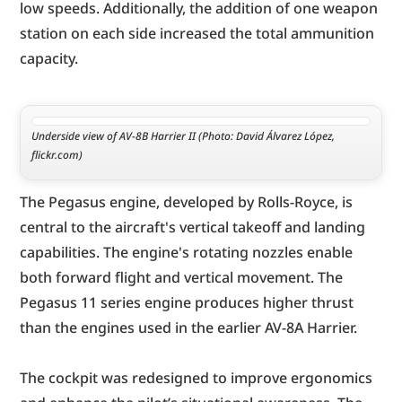
low speeds. Additionally, the addition of one weapon 
station on each side increased the total ammunition 
capacity.
Underside view of AV-8B Harrier II (Photo: David Álvarez López, 
flickr.com)
The Pegasus engine, developed by Rolls-Royce, is 
central to the aircraft's vertical takeoff and landing 
capabilities. The engine's rotating nozzles enable 
both forward flight and vertical movement. The 
Pegasus 11 series engine produces higher thrust 
than the engines used in the earlier AV-8A Harrier.
The cockpit was redesigned to improve ergonomics 