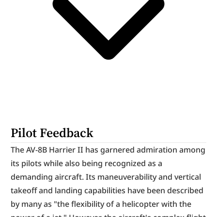
Pilot Feedback
The AV-8B Harrier II has garnered admiration among 
its pilots while also being recognized as a 
demanding aircraft. Its maneuverability and vertical 
takeoff and landing capabilities have been described 
by many as "the flexibility of a helicopter with the 