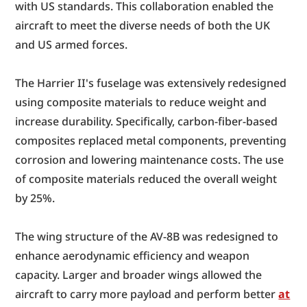
with US standards. This collaboration enabled the 
aircraft to meet the diverse needs of both the UK 
and US armed forces.
The Harrier II's fuselage was extensively redesigned 
using composite materials to reduce weight and 
increase durability. Specifically, carbon-fiber-based 
composites replaced metal components, preventing 
corrosion and lowering maintenance costs. The use 
of composite materials reduced the overall weight 
by 25%.
The wing structure of the AV-8B was redesigned to 
enhance aerodynamic efficiency and weapon 
capacity. Larger and broader wings allowed the 
aircraft to carry more payload and perform better 
at