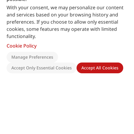
With your consent, we may personalize our content
and services based on your browsing history and
preferences. If you choose to allow only essential
cookies, some features may operate with limited
functionality.
Cookie Policy
Manage Preferences
Accept Only Essential Cookies
Accept All Cookies