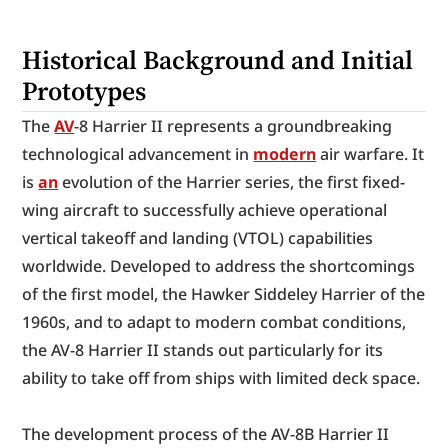
Historical Background and Initial 
Prototypes
The 
AV
-8 Harrier II represents a groundbreaking 
technological advancement in 
modern
 air warfare. It 
is 
an
 evolution of the Harrier series, the first fixed-
wing aircraft to successfully achieve operational 
vertical takeoff and landing (VTOL) capabilities 
worldwide. Developed to address the shortcomings 
of the first model, the Hawker Siddeley Harrier of the 
1960s, and to adapt to modern combat conditions, 
the AV-8 Harrier II stands out particularly for its 
ability to take off from ships with limited deck space.
The development process of the AV-8B Harrier II 