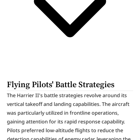
Flying Pilots' Battle Strategies
The Harrier II's battle strategies revolve around its 
vertical takeoff and landing capabilities. The aircraft 
was particularly utilized in frontline operations, 
gaining attention for its rapid response capability. 
Pilots preferred low-altitude flights to reduce the 
detection capabilities of enemy radar, leveraging the 