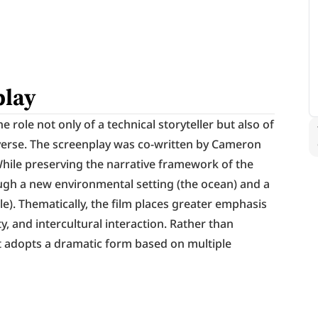
play
role not only of a technical storyteller but also of 
iverse. The screenplay was co-written by Cameron 
While preserving the narrative framework of the 
ough a new environmental setting (the ocean) and a 
e). Thematically, the film places greater emphasis 
y, and intercultural interaction. Rather than 
 it adopts a dramatic form based on multiple 