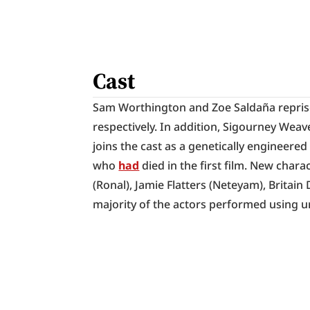
Cast
Sam Worthington and Zoe Saldaña reprise th
respectively. In addition, Sigourney Weav
joins the cast as a genetically engineered
who 
had
 died in the first film. New chara
(Ronal), Jamie Flatters (Neteyam), Britain 
majority of the actors performed using 