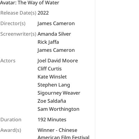
Avatar: The Way of Water
Release Date(s)
2022
Director(s)
James Cameron
Screenwriter(s)
Amanda Silver
Rick Jaffa
James Cameron
Actors
Joel David Moore
Cliff Curtis
Kate Winslet
Stephen Lang
Sigourney Weaver
Zoe Saldaña
Sam Worthington
Duration
192 Minutes
Award(s)
Winner - Chinese
American Film Festival