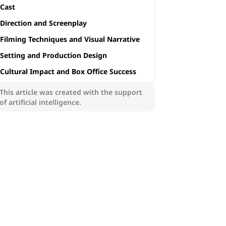
Cast
Direction and Screenplay
Filming Techniques and Visual Narrative
Setting and Production Design
Cultural Impact and Box Office Success
This article was created with the support
of artificial intelligence.