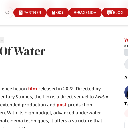
KIDS
PARTNER
AGENDA
BLOG
Y
 Of Water
0
A
ience fiction 
film
 released in 2022. Directed by 
tury Studios, the film is a direct sequel to 
Avatar
, 
T
n extended production and 
post
-production 
een. With its high budget, advanced underwater 
al cinema techniques, it offers a structure that 