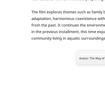
The film explores themes such as family b
adaptation, harmonious coexistence with 
from the past. It continues the environme
in the previous installment, this time ex
community living in aquatic surroundings
Avatar: The Way of