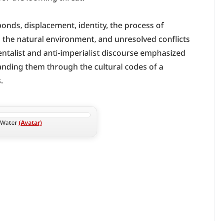
onds, displacement, identity, the process of 
the natural environment, and unresolved conflicts 
ntalist and anti-imperialist discourse emphasized 
panding them through the cultural codes of a 
.
 Water 
(Avatar)