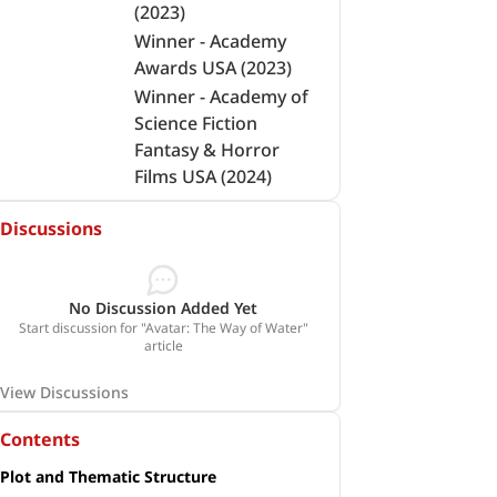
(2023)
Winner - Academy
Awards USA (2023)
Winner - Academy of
Science Fiction
Fantasy & Horror
Films USA (2024)
Discussions
No Discussion Added Yet
Start discussion for "Avatar: The Way of Water"
article
View Discussions
Contents
Plot and Thematic Structure