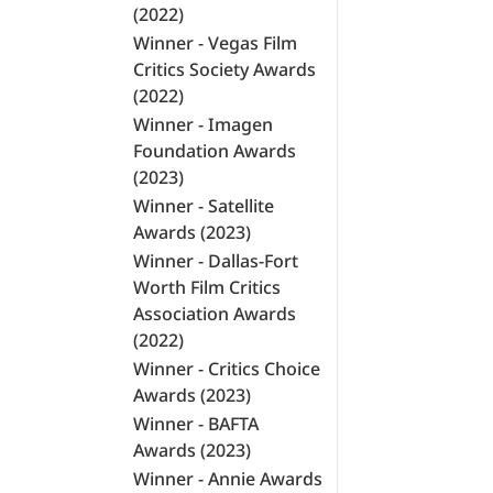
(2022)
Winner - Vegas Film
Critics Society Awards
(2022)
Winner - Imagen
Foundation Awards
(2023)
Winner - Satellite
Awards (2023)
Winner - Dallas-Fort
Worth Film Critics
Association Awards
(2022)
Winner - Critics Choice
Awards (2023)
Winner - BAFTA
Awards (2023)
Winner - Annie Awards