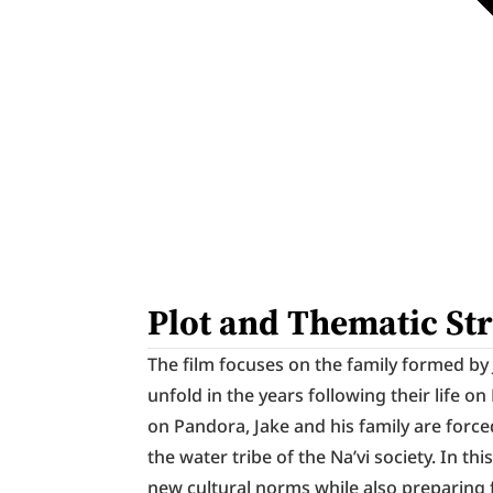
Plot and Thematic St
The film focuses on the family formed by J
unfold in the years following their life 
on Pandora, Jake and his family are force
the water tribe of the Na’vi society. In thi
new cultural norms while also preparing 