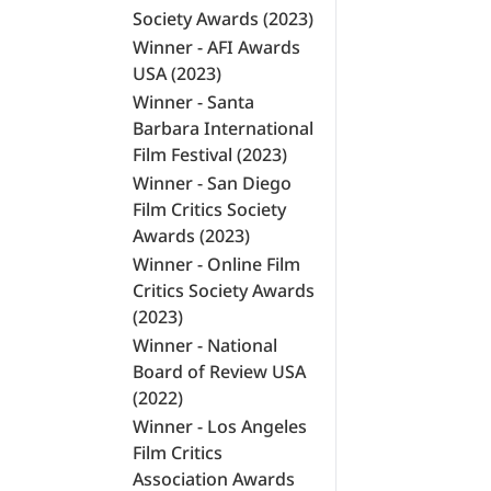
Society Awards (2023)
Winner - AFI Awards
USA (2023)
Winner - Santa
Barbara International
Film Festival (2023)
Winner - San Diego
Film Critics Society
Awards (2023)
Winner - Online Film
Critics Society Awards
(2023)
Winner - National
Board of Review USA
(2022)
Winner - Los Angeles
Film Critics
Association Awards