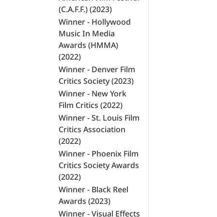
(C.A.F.F.) (2023)
Winner - Hollywood
Music In Media
Awards (HMMA)
(2022)
Winner - Denver Film
Critics Society (2023)
Winner - New York
Film Critics (2022)
Winner - St. Louis Film
Critics Association
(2022)
Winner - Phoenix Film
Critics Society Awards
(2022)
Winner - Black Reel
Awards (2023)
Winner - Visual Effects