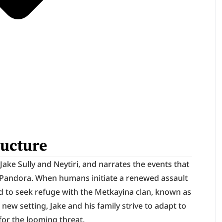
ructure
ake Sully and Neytiri, and narrates the events that 
on Pandora. When humans initiate a renewed assault 
d to seek refuge with the Metkayina clan, known as 
s new setting, Jake and his family strive to adapt to 
for the looming threat.