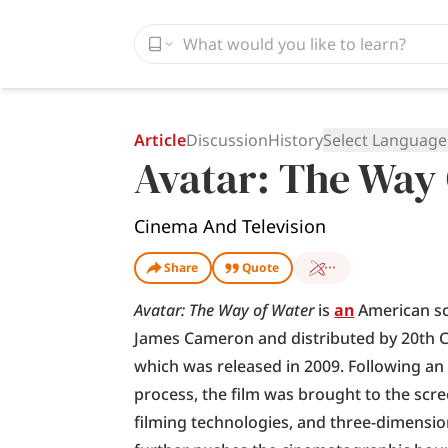
Article
Discussion
History
Select Language
Avatar: The Way
Cinema And Television
Share
Quote
Avatar: The Way of Water
 is 
an
 American sc
James Cameron and distributed by 20th Cen
which was released in 2009. Following a
process, the film was brought to the scr
filming technologies, and three-dimension