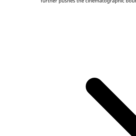
further pushes the cinematographic bound