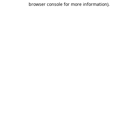
browser console for more information).