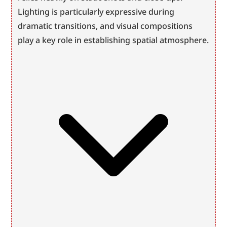
Lighting is particularly expressive during 
dramatic transitions, and visual compositions 
play a key role in establishing spatial atmosphere.