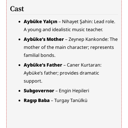
Cast
Aybüke Yalçın
 – Nihayet Şahin: Lead role. 
A young and idealistic music teacher.
Aybüke’s Mother
 – Zeynep Kankonde: The 
mother of the main character; represents 
familial bonds.
Aybüke’s Father
 – Caner Kurtaran: 
Aybüke’s father; provides dramatic 
support.
Subgovernor
 – Engin Hepileri
Ragıp Baba
 – Turgay Tanülkü