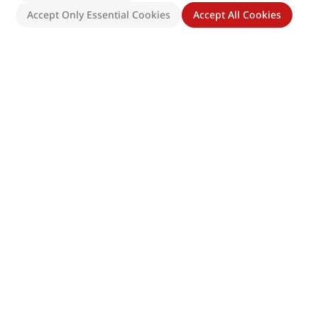
Accept Only Essential Cookies
Accept All Cookies
Site Map