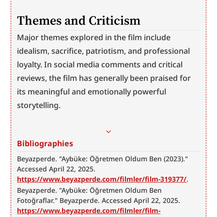
Themes and Criticism
Major themes explored in the film include 
idealism, sacrifice, patriotism, and professional 
loyalty. In social media comments and critical 
reviews, the film has generally been praised for 
its meaningful and emotionally powerful 
storytelling.
Bibliographies
Beyazperde. "Aybüke: Öğretmen Oldum Ben (2023)." 
Accessed April 22, 2025. 
https://www.beyazperde.com/filmler/film-319377/
.
Beyazperde. "Aybüke: Öğretmen Oldum Ben 
Fotoğraflar." Beyazperde. Accessed April 22, 2025. 
https://www.beyazperde.com/filmler/film-