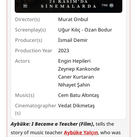
Director(s)
Murat Onbul
Screenplay(s)
Uğur Kılıç - Ozan Bodur
Producer(s)
İsmail Demir
Production Year
2023
Actors
Engin Hepileri
Zeynep Kankonde
Caner Kurtaran
Nihayet Şahin
Music(s)
Cem Batu Altıntaş
Cinematographer
Vedat Dikmetaş
(s)
Aybüke: I Became a Teacher (Film)
,
 tells the 
story of music teacher 
Aybüke Yalçın
, who was 