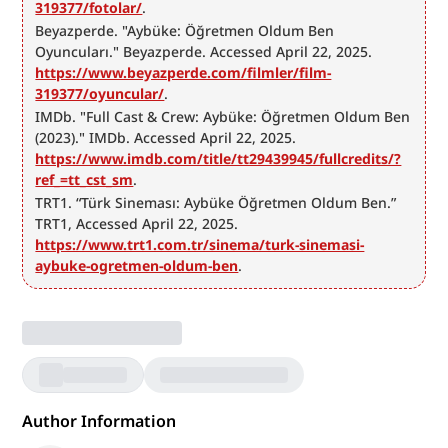
319377/fotolar/
.
Beyazperde. "Aybüke: Öğretmen Oldum Ben 
Oyuncuları." Beyazperde. Accessed April 22, 2025. 
https://www.beyazperde.com/filmler/film-
319377/oyuncular/
.
IMDb. "Full Cast & Crew: Aybüke: Öğretmen Oldum Ben 
(2023)." IMDb. Accessed April 22, 2025. 
https://www.imdb.com/title/tt29439945/fullcredits/?
ref_=tt_cst_sm
.
TRT1. “Türk Sineması: Aybüke Öğretmen Oldum Ben.” 
TRT1, Accessed April 22, 2025. 
https://www.trt1.com.tr/sinema/turk-sinemasi-
aybuke-ogretmen-oldum-ben
.
Author Information