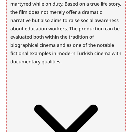
martyred while on duty. Based on a true life story, 
the film does not merely offer a dramatic 
narrative but also aims to raise social awareness 
about education workers. The production can be 
evaluated both within the tradition of 
biographical cinema and as one of the notable 
fictional examples in modern Turkish cinema with 
documentary qualities.