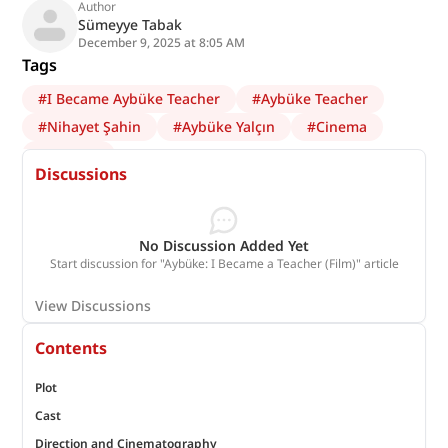
Author
Sümeyye Tabak
December 9, 2025 at 8:05 AM
Tags
#
I Became Aybüke Teacher
#
Aybüke Teacher
#
Nihayet Şahin
#
Aybüke Yalçın
#
Cinema
#
Batman
Discussions
No Discussion Added Yet
Start discussion for "Aybüke: I Became a Teacher (Film)" article
View Discussions
Contents
Plot
Cast
Direction and Cinematography