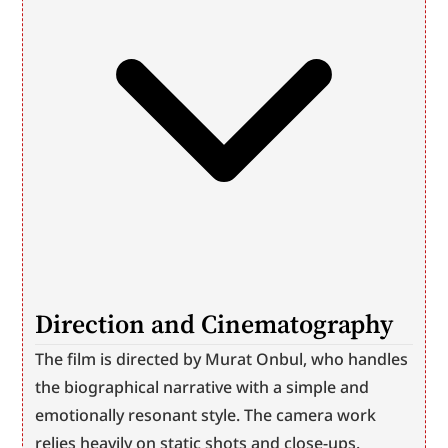
Direction and Cinematography
The film is directed by Murat Onbul, who handles 
the biographical narrative with a simple and 
emotionally resonant style. The camera work 
relies heavily on static shots and close-ups. 