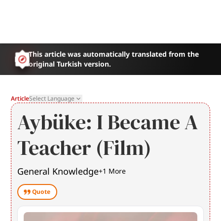
This article was automatically translated from the
original Turkish version.
Article
Select Language
Aybüke: I Became A
Teacher (Film)
General Knowledge
+
1
More
Quote