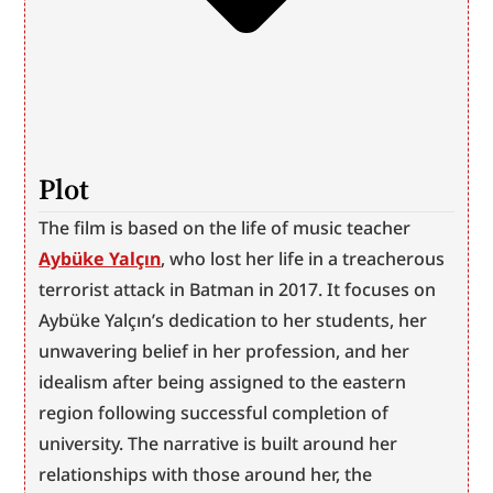
Plot
The film is based on the life of music teacher 
Aybüke Yalçın
, who lost her life in a treacherous 
terrorist attack in Batman in 2017. It focuses on 
Aybüke Yalçın’s dedication to her students, her 
unwavering belief in her profession, and her 
idealism after being assigned to the eastern 
region following successful completion of 
university. The narrative is built around her 
relationships with those around her, the 