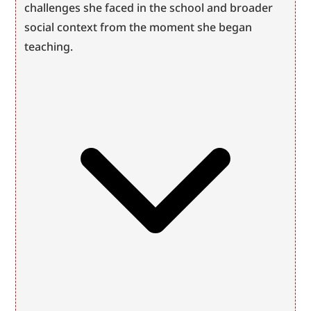
challenges she faced in the school and broader 
social context from the moment she began 
teaching.