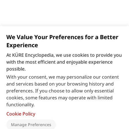
We Value Your Preferences for a Better
Experience
At KÜRE Encyclopedia, we use cookies to provide you
with the most efficient and enjoyable experience
possible.
With your consent, we may personalize our content
and services based on your browsing history and
preferences. If you choose to allow only essential
cookies, some features may operate with limited
functionality.
Cookie Policy
Manage Preferences