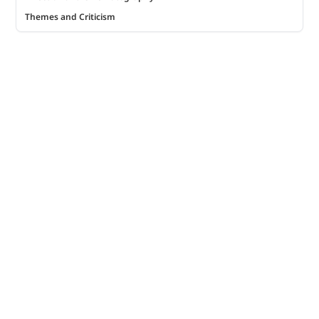
Themes and Criticism