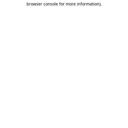
browser console for more information).