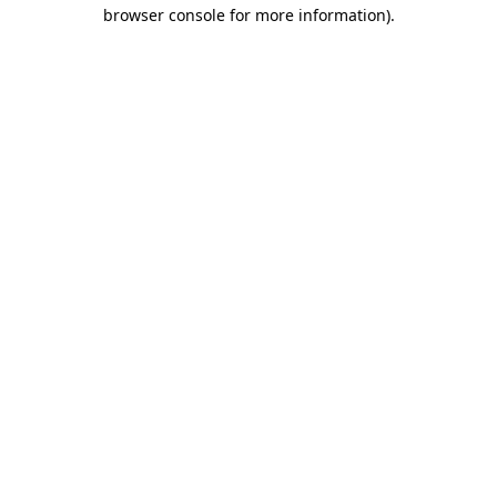
browser console for more information).