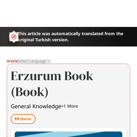
This article was automatically translated from the
original Turkish version.
Article
Select Language
Erzurum Book
(Book)
General Knowledge
+
1
More
Quote