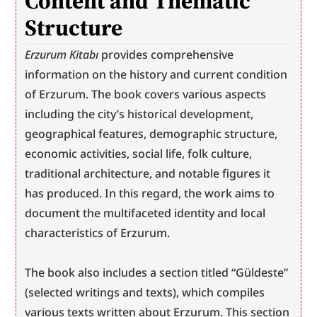
Content and Thematic 
Structure
Erzurum Kitabı
 provides comprehensive 
information on the history and current condition 
of Erzurum. The book covers various aspects 
including the city’s historical development, 
geographical features, demographic structure, 
economic activities, social life, folk culture, 
traditional architecture, and notable figures it 
has produced. In this regard, the work aims to 
document the multifaceted identity and local 
characteristics of Erzurum.
The book also includes a section titled “Güldeste” 
(selected writings and texts), which compiles 
various texts written about Erzurum. This section 