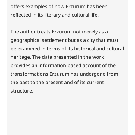
offers examples of how Erzurum has been 
reflected in its literary and cultural life.
The author treats Erzurum not merely as a 
geographical settlement but as a city that must 
be examined in terms of its historical and cultural 
heritage. The data presented in the work 
provides an information-based account of the 
transformations Erzurum has undergone from 
the past to the present and of its current 
structure.