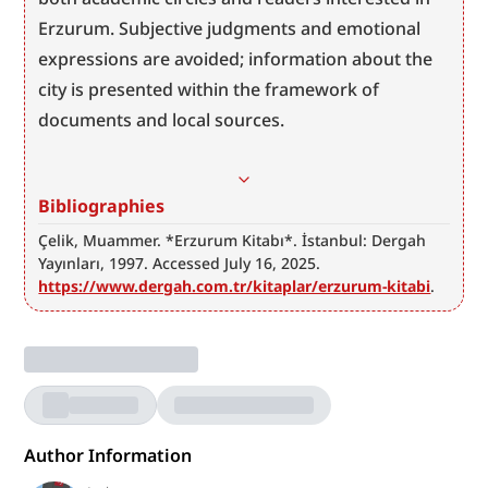
Erzurum. Subjective judgments and emotional 
expressions are avoided; information about the 
city is presented within the framework of 
documents and local sources.
Bibliographies
Çelik, Muammer. *Erzurum Kitabı*. İstanbul: Dergah 
Yayınları, 1997. Accessed July 16, 2025. 
https://www.dergah.com.tr/kitaplar/erzurum-kitabi
.
Author Information