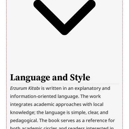
Language and Style
Erzurum Kitabı
 is written in an explanatory and 
information-oriented language. The work 
integrates academic approaches with local 
knowledge; the language is simple, clear, and 
pedagogical. The book serves as a reference for 
both academic circles and readers interested in 