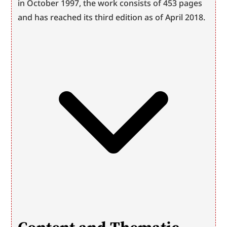
in October 1997, the work consists of 453 pages 
and has reached its third edition as of April 2018.