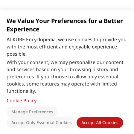
We Value Your Preferences for a Better
Experience
At KÜRE Encyclopedia, we use cookies to provide you
with the most efficient and enjoyable experience
possible.
With your consent, we may personalize our content
and services based on your browsing history and
preferences. If you choose to allow only essential
cookies, some features may operate with limited
functionality.
Cookie Policy
Manage Preferences
Accept Only Essential Cookies
Accept All Cookies