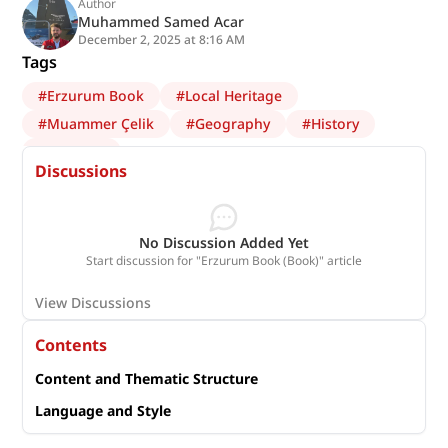
Author
Muhammed Samed Acar
December 2, 2025 at 8:16 AM
Tags
#
Erzurum Book
#
Local Heritage
#
Muammer Çelik
#
Geography
#
History
#
Erzurum
Discussions
No Discussion Added Yet
Start discussion for "Erzurum Book (Book)" article
View Discussions
Contents
Content and Thematic Structure
Language and Style