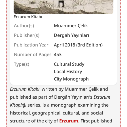
Erzurum Kitabı
Author(s)
Muammer Çelik
Publisher(s)
Dergah Yayınları
Publication Year
April 2018 (3rd Edition)
Number of Pages
453
Type(s)
Cultural Study
Local History
City Monograph
Erzurum Kitabı
, written by Muammer Çelik and 
published as part of Dergâh Yayınları’s 
Erzurum 
Kitaplığı
 series, is a monograph examining the 
historical, geographical, cultural, and social 
structure of the city of 
Erzurum
. First published 