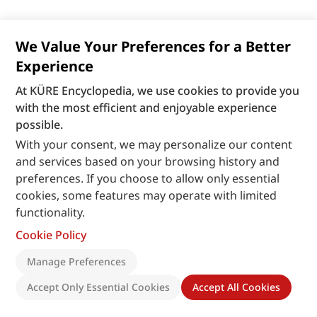
We Value Your Preferences for a Better
Experience
At KÜRE Encyclopedia, we use cookies to provide you
with the most efficient and enjoyable experience
possible.
With your consent, we may personalize our content
and services based on your browsing history and
preferences. If you choose to allow only essential
cookies, some features may operate with limited
functionality.
Cookie Policy
Manage Preferences
Accept Only Essential Cookies
Accept All Cookies