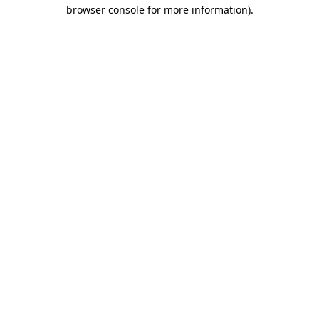
browser console for more information).