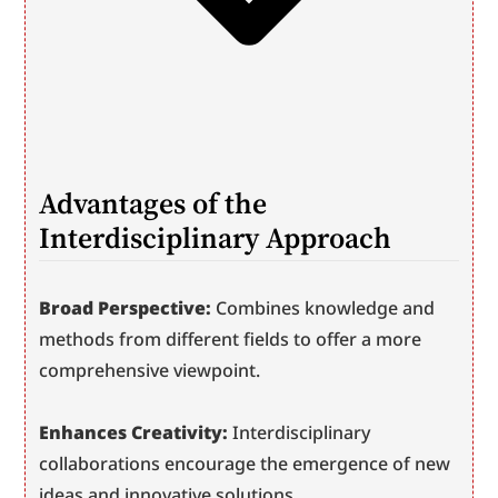
Advantages of the 
Interdisciplinary Approach
Broad Perspective:
 Combines knowledge and 
methods from different fields to offer a more 
comprehensive viewpoint.
Enhances Creativity:
 Interdisciplinary 
collaborations encourage the emergence of new 
ideas and innovative solutions.