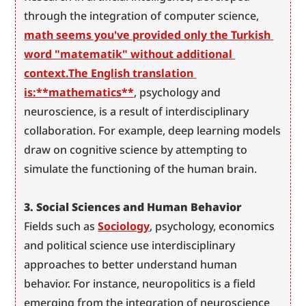
through the integration of computer science, 
math seems you've provided only the Turkish 
word "matematik" without additional 
context.The English translation 
is:**mathematics**
, psychology and 
neuroscience, is a result of interdisciplinary 
collaboration. For example, deep learning models 
draw on cognitive science by attempting to 
simulate the functioning of the human brain.
3. Social Sciences and Human Behavior
Fields such as 
Sociology
, psychology, economics 
and political science use interdisciplinary 
approaches to better understand human 
behavior. For instance, neuropolitics is a field 
emerging from the integration of neuroscience 