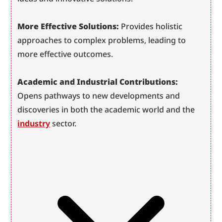
More Effective Solutions:
 Provides holistic 
approaches to complex problems, leading to 
more effective outcomes.
Academic and Industrial Contributions:
Opens pathways to new developments and 
discoveries in both the academic world and the 
industry
 sector.