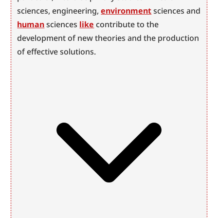
sciences, engineering, 
environment
 sciences and 
human
 sciences 
like
 contribute to the 
development of new theories and the production 
of effective solutions.