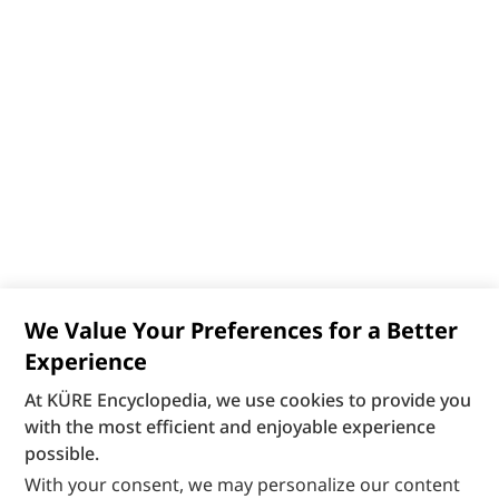
We Value Your Preferences for a Better
Experience
At KÜRE Encyclopedia, we use cookies to provide you
with the most efficient and enjoyable experience
possible.
With your consent, we may personalize our content