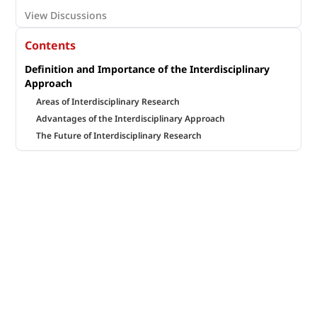
View Discussions
Contents
Definition and Importance of the Interdisciplinary
Approach
Areas of Interdisciplinary Research
Advantages of the Interdisciplinary Approach
The Future of Interdisciplinary Research