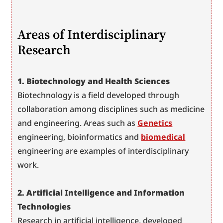
Areas of Interdisciplinary 
Research
1. Biotechnology and Health Sciences
Biotechnology is a field developed through 
collaboration among disciplines such as medicine 
and engineering. Areas such as 
Genetics
engineering, bioinformatics and 
biomedical
engineering are examples of interdisciplinary 
work.
2. Artificial Intelligence and Information 
Technologies
Research in artificial intelligence, developed 