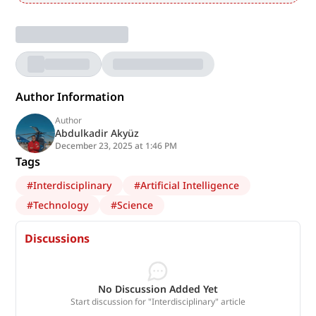
Author Information
Author
Abdulkadir Akyüz
December 23, 2025 at 1:46 PM
Tags
#
Interdisciplinary
#
Artificial Intelligence
#
Technology
#
Science
Discussions
No Discussion Added Yet
Start discussion for "Interdisciplinary" article