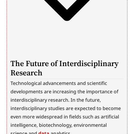
The Future of Interdisciplinary 
Research
Technological advancements and scientific 
developments are increasing the importance of 
interdisciplinary research. In the future, 
interdisciplinary studies are expected to become 
even more widespread in fields such as artificial 
intelligence, biotechnology, environmental 
science and 
data
 analytics.