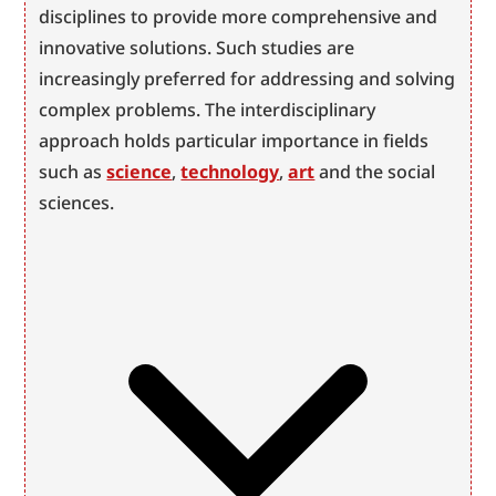
disciplines to provide more comprehensive and 
innovative solutions. Such studies are 
increasingly preferred for addressing and solving 
complex problems. The interdisciplinary 
approach holds particular importance in fields 
such as 
science
, 
technology
, 
art
 and the social 
sciences.