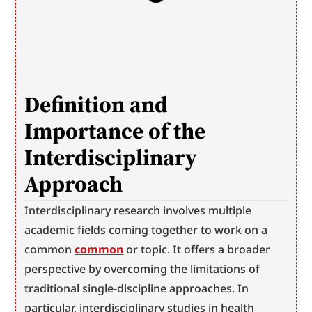
Definition and 
Importance of the 
Interdisciplinary 
Approach
Interdisciplinary research involves multiple 
academic fields coming together to work on a 
common 
common
 or topic. It offers a broader 
perspective by overcoming the limitations of 
traditional single-discipline approaches. In 
particular, interdisciplinary studies in health 