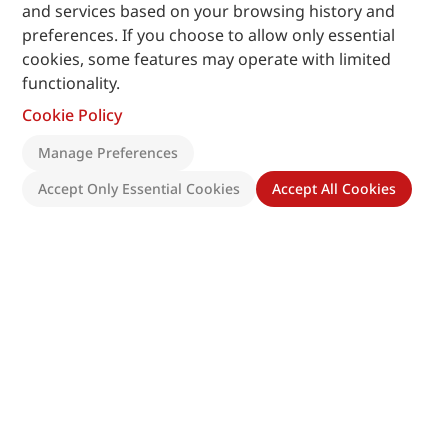
and services based on your browsing history and
preferences. If you choose to allow only essential
cookies, some features may operate with limited
functionality.
Cookie Policy
Manage Preferences
Accept Only Essential Cookies
Accept All Cookies