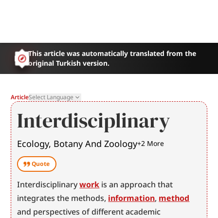
This article was automatically translated from the
original Turkish version.
Article
Select Language
Interdisciplinary
Ecology, Botany And Zoology
+
2
More
Quote
Interdisciplinary 
work
 is an approach that 
integrates the methods, 
information
, 
method
and perspectives of different academic 