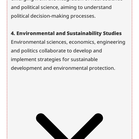
and political science, aiming to understand 
political decision-making processes.
4. Environmental and Sustainability Studies
Environmental sciences, economics, engineering 
and politics collaborate to develop and 
implement strategies for sustainable 
development and environmental protection.