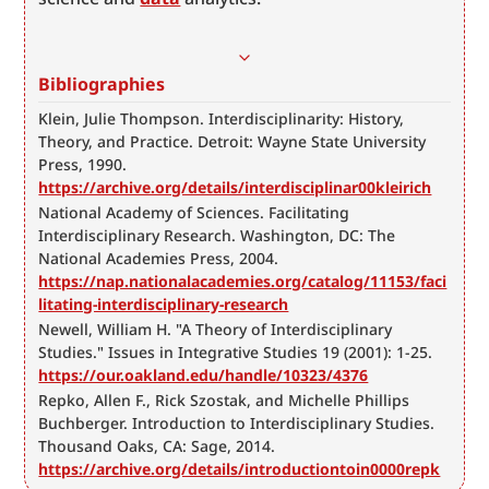
Bibliographies
Klein, Julie Thompson. Interdisciplinarity: History, 
Theory, and Practice. Detroit: Wayne State University 
Press, 1990. 
https://archive.org/details/interdisciplinar00kleirich
National Academy of Sciences. Facilitating 
Interdisciplinary Research. Washington, DC: The 
National Academies Press, 2004. 
https://nap.nationalacademies.org/catalog/11153/faci
litating-interdisciplinary-research
Newell, William H. "A Theory of Interdisciplinary 
Studies." Issues in Integrative Studies 19 (2001): 1-25. 
https://our.oakland.edu/handle/10323/4376
Repko, Allen F., Rick Szostak, and Michelle Phillips 
Buchberger. Introduction to Interdisciplinary Studies. 
Thousand Oaks, CA: Sage, 2014. 
https://archive.org/details/introductiontoin0000repk