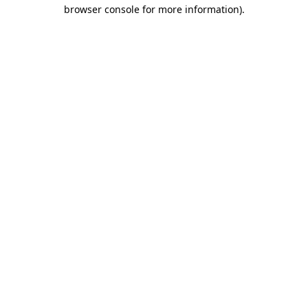
browser console for more information).