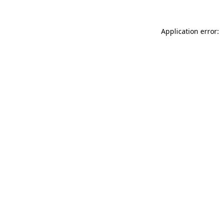
Application error: