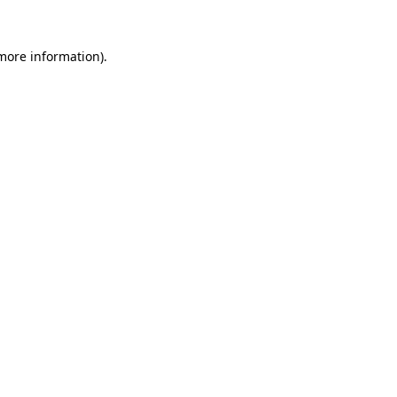
 more information).