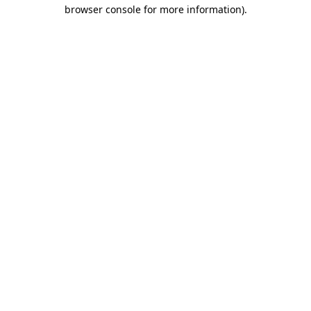
browser console for more information).