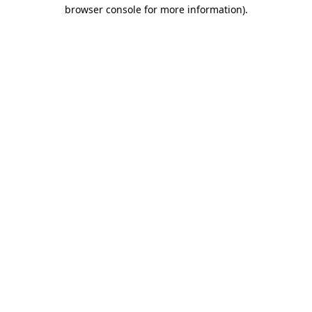
browser console for more information).