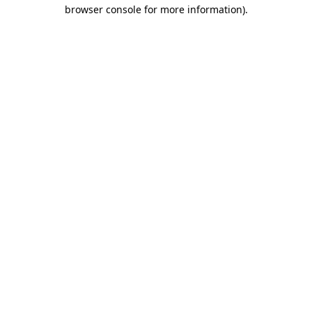
browser console for more information).