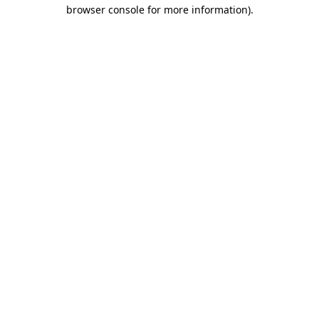
browser console for more information).