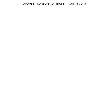
browser console for more information).