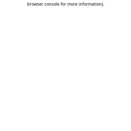
browser console for more information).